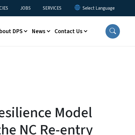
CIES
JOBS
SERVICES
bout DPS
News
Contact Us
esilience Model
the NC Re-entry