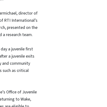
rmichael, director of
f RTI International’s
rch, presented on the
nd a research team.
day a juvenile first
ter a juvenile exits
ily and community
 such as critical
’s Office of Juvenile
returning to Wake,
 are eligible to