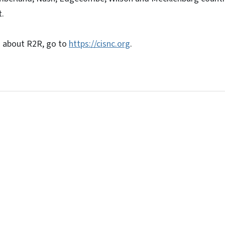
t.
n about R2R, go to
https://cisnc.org
.