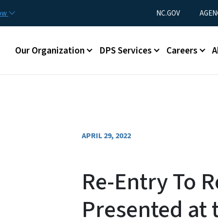
Skip to main content
Utility Menu
now
NC.GOV
AGEN
Main menu
Our Organization
DPS Services
Careers
A
APRIL 29, 2022
Re-Entry To R
Presented at 