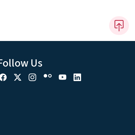
Follow Us