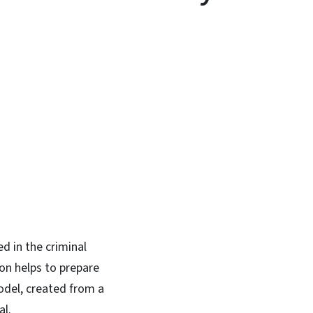
In
Bluesky
d in the criminal
on helps to prepare
odel, created from a
al.