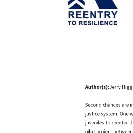
Author(s):
Jerry Higg
Second chances are im
justice system. One w
juveniles to reenter 
pilot project between