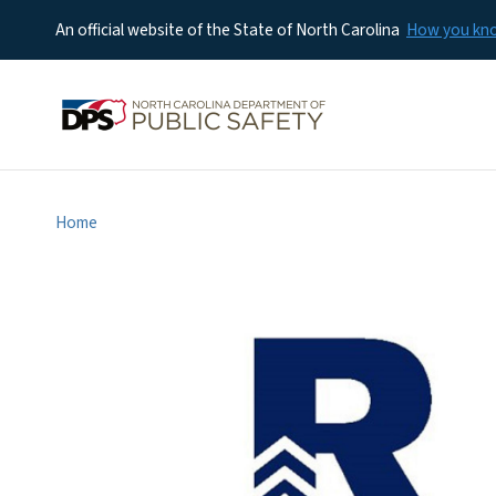
An official website of the State of North Carolina
How you k
Home