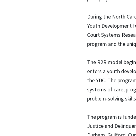
During the North Caro
Youth Development fo
Court Systems Resear
program and the uniq
The R2R model begins d
enters a youth develo
the YDC. The program’
systems of care, prog
problem-solving skills
The program is funded
Justice and Delinquen
Durham, Guilford, Cu