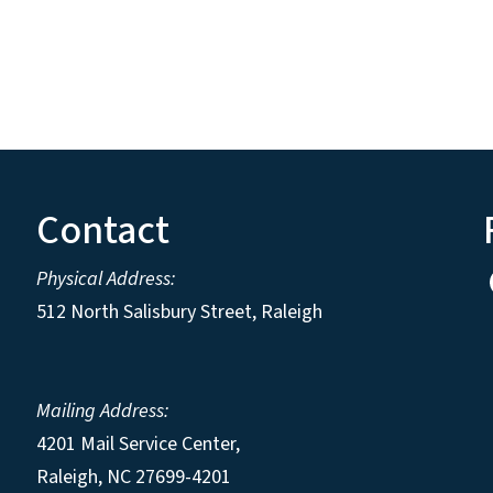
Contact
Physical Address:
512 North Salisbury Street, Raleigh
Mailing Address:
4201 Mail Service Center,
Raleigh
,
NC
27699-4201