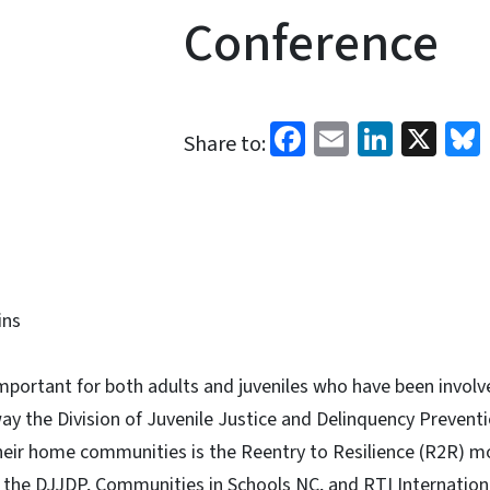
Conference
Facebook
Email
Linked
X
Share to:
ins
portant for both adults and juveniles who have been involve
ay the Division of Juvenile Justice and Delinquency Preventi
their home communities is the Reentry to Resilience (R2R) m
 the DJJDP, Communities in Schools NC, and RTI Internation