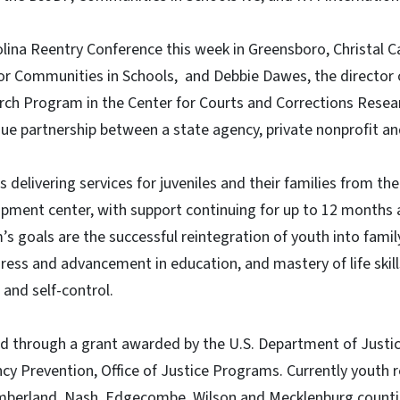
lina Reentry Conference this week in Greensboro, Christal Ca
r Communities in Schools, and Debbie Dawes, the director o
ch Program in the Center for Courts and Corrections Resea
ue partnership between a state agency, private nonprofit a
elivering services for juveniles and their families from the 
pment center, with support continuing for up to 12 months af
s goals are the successful reintegration of youth into fam
ress and advancement in education, and mastery of life skills
 and self-control.
 through a grant awarded by the U.S. Department of Justice
cy Prevention, Office of Justice Programs. Currently youth 
mberland, Nash, Edgecombe, Wilson and Mecklenburg counties