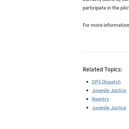
participate in the pilo
For more informatio
Related Topics:
DPS Dispatch
Juvenile Justice
Reentry
Juvenile Justice