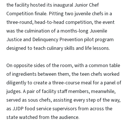
the facility hosted its inaugural Junior Chef
Competition finale. Pitting two juvenile chefs in a
three-round, head-to-head competition, the event
was the culmination of a months-long Juvenile
Justice and Delinquency Prevention pilot program
designed to teach culinary skills and life lessons.
On opposite sides of the room, with a common table
of ingredients between them, the teen chefs worked
diligently to create a three-course meal for a panel of
judges. A pair of facility staff members, meanwhile,
served as sous chefs, assisting every step of the way,
as JJDP food service supervisors from across the
state watched from the audience.