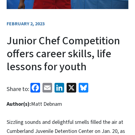
FEBRUARY 2, 2023
Junior Chef Competition
offers career skills, life
lessons for youth
Facebook
Email
LinkedIn
X
Bluesky
Share to:
Author(s):
Matt Debnam
Sizzling sounds and delightful smells filled the air at
Cumberland Juvenile Detention Center on Jan. 20, as