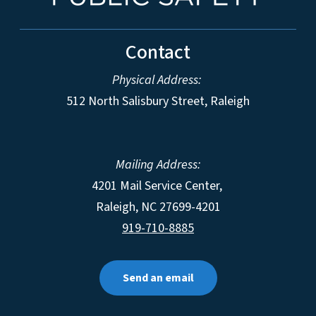
Contact
Physical Address:
512 North Salisbury Street, Raleigh
Mailing Address:
4201 Mail Service Center,
Raleigh
,
NC
27699-4201
919-710-8885
Send an email