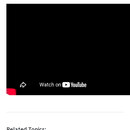
Related Topics: