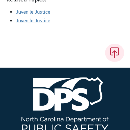
Juvenile Justice
Juvenile Justice