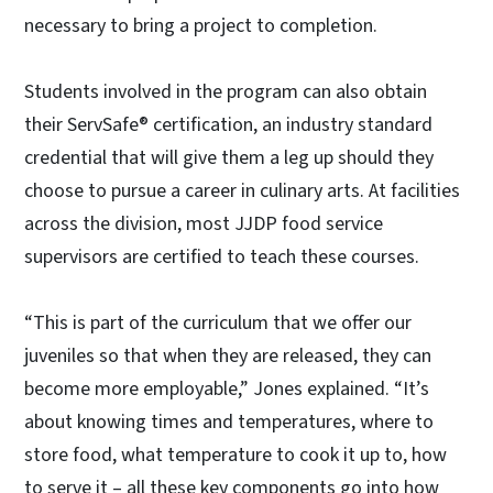
necessary to bring a project to completion.
Students involved in the program can also obtain
their ServSafe® certification, an industry standard
credential that will give them a leg up should they
choose to pursue a career in culinary arts. At facilities
across the division, most JJDP food service
supervisors are certified to teach these courses.
“This is part of the curriculum that we offer our
juveniles so that when they are released, they can
become more employable,” Jones explained. “It’s
about knowing times and temperatures, where to
store food, what temperature to cook it up to, how
to serve it – all these key components go into how