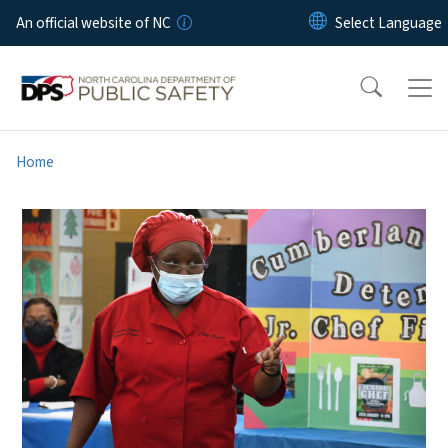
Skip to main content
An official website of NC
Home