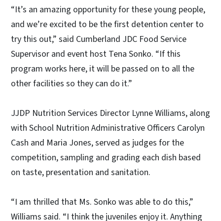
“It’s an amazing opportunity for these young people,
and we’re excited to be the first detention center to
try this out,” said Cumberland JDC Food Service
Supervisor and event host Tena Sonko. “If this
program works here, it will be passed on to all the
other facilities so they can do it.”
JJDP Nutrition Services Director Lynne Williams, along
with School Nutrition Administrative Officers Carolyn
Cash and Maria Jones, served as judges for the
competition, sampling and grading each dish based
on taste, presentation and sanitation.
“I am thrilled that Ms. Sonko was able to do this,”
Williams said. “I think the juveniles enjoy it. Anything