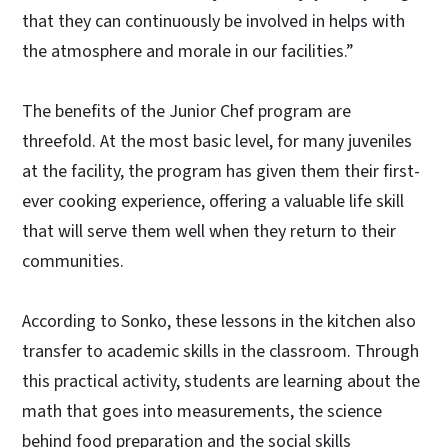
that they can continuously be involved in helps with
the atmosphere and morale in our facilities.”
The benefits of the Junior Chef program are
threefold. At the most basic level, for many juveniles
at the facility, the program has given them their first-
ever cooking experience, offering a valuable life skill
that will serve them well when they return to their
communities.
According to Sonko, these lessons in the kitchen also
transfer to academic skills in the classroom. Through
this practical activity, students are learning about the
math that goes into measurements, the science
behind food preparation and the social skills