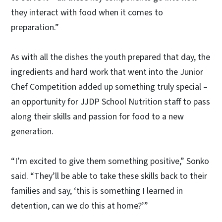
they interact with food when it comes to
preparation.”
As with all the dishes the youth prepared that day, the
ingredients and hard work that went into the Junior
Chef Competition added up something truly special –
an opportunity for JJDP School Nutrition staff to pass
along their skills and passion for food to a new
generation.
“I’m excited to give them something positive,” Sonko
said. “They’ll be able to take these skills back to their
families and say, ‘this is something I learned in
detention, can we do this at home?’”