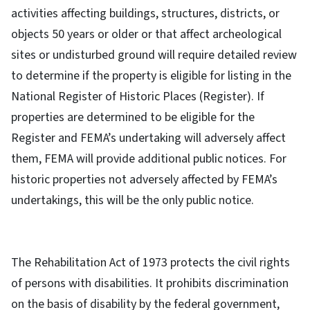
activities affecting buildings, structures, districts, or
objects 50 years or older or that affect archeological
sites or undisturbed ground will require detailed review
to determine if the property is eligible for listing in the
National Register of Historic Places (Register). If
properties are determined to be eligible for the
Register and FEMA’s undertaking will adversely affect
them, FEMA will provide additional public notices. For
historic properties not adversely affected by FEMA’s
undertakings, this will be the only public notice.
The Rehabilitation Act of 1973 protects the civil rights
of persons with disabilities. It prohibits discrimination
on the basis of disability by the federal government,