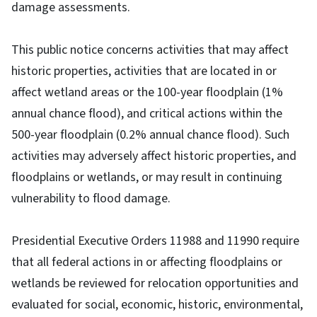
damage assessments.
This public notice concerns activities that may affect
historic properties, activities that are located in or
affect wetland areas or the 100-year floodplain (1%
annual chance flood), and critical actions within the
500-year floodplain (0.2% annual chance flood). Such
activities may adversely affect historic properties, and
floodplains or wetlands, or may result in continuing
vulnerability to flood damage.
Presidential Executive Orders 11988 and 11990 require
that all federal actions in or affecting floodplains or
wetlands be reviewed for relocation opportunities and
evaluated for social, economic, historic, environmental,