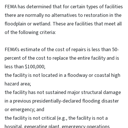
FEMA has determined that for certain types of facilities
there are normally no alternatives to restoration in the
floodplain or wetland. These are facilities that meet all
of the following criteria:
FEMA’s estimate of the cost of repairs is less than 50-
percent of the cost to replace the entire facility and is
less than $100,000;
the facility is not located in a floodway or coastal high
hazard area;
the facility has not sustained major structural damage
in a previous presidentially-declared flooding disaster
or emergency; and
the facility is not critical (e.g., the facility is not a
hospital, generating plant, emergency operations