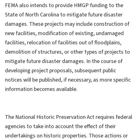
FEMA also intends to provide HMGP funding to the
State of North Carolina to mitigate future disaster
damages. These projects may include construction of
new facilities, modification of existing, undamaged
facilities, relocation of facilities out of floodplains,
demolition of structures, or other types of projects to
mitigate future disaster damages. In the course of
developing project proposals, subsequent public
notices will be published, if necessary, as more specific
information becomes available.
The National Historic Preservation Act requires federal
agencies to take into account the effect of their
undertakings on historic properties. Those actions or