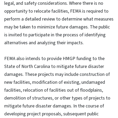
legal, and safety considerations. Where there is no
opportunity to relocate facilities, FEMA is required to
perform a detailed review to determine what measures
may be taken to minimize future damages. The public
is invited to participate in the process of identifying
alternatives and analyzing their impacts.
FEMA also intends to provide HMGP funding to the
State of North Carolina to mitigate future disaster
damages. These projects may include construction of
new facilities, modification of existing, undamaged
facilities, relocation of facilities out of floodplains,
demolition of structures, or other types of projects to
mitigate future disaster damages. In the course of
developing project proposals, subsequent public