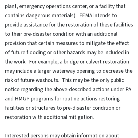
plant, emergency operations center, or a facility that
contains dangerous materials). FEMA intends to
provide assistance for the restoration of these facilities
to their pre-disaster condition with an additional
provision that certain measures to mitigate the effect
of future flooding or other hazards may be included in
the work. For example, a bridge or culvert restoration
may include a larger waterway opening to decrease the
risk of future washouts. This may be the only public
notice regarding the above-described actions under PA
and HMGP programs for routine actions restoring
facilities or structures to pre-disaster condition or
restoration with additional mitigation.
Interested persons may obtain information about