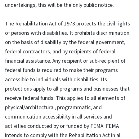
undertakings, this will be the only public notice.
The Rehabilitation Act of 1973 protects the civil rights
of persons with disabilities. It prohibits discrimination
on the basis of disability by the federal government,
federal contractors, and by recipients of federal
financial assistance. Any recipient or sub-recipient of
federal funds is required to make their programs
accessible to individuals with disabilities. Its
protections apply to all programs and businesses that
receive federal funds. This applies to all elements of
physical/architectural, programmatic, and
communication accessibility in all services and
activities conducted by or funded by FEMA. FEMA
intends to comply with the Rehabilitation Act in all