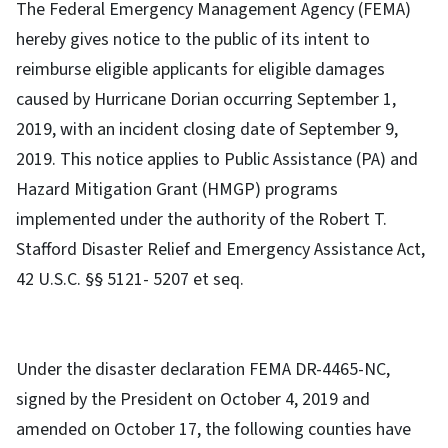
The Federal Emergency Management Agency (FEMA)
hereby gives notice to the public of its intent to
reimburse eligible applicants for eligible damages
caused by Hurricane Dorian occurring September 1,
2019, with an incident closing date of September 9,
2019. This notice applies to Public Assistance (PA) and
Hazard Mitigation Grant (HMGP) programs
implemented under the authority of the Robert T.
Stafford Disaster Relief and Emergency Assistance Act,
42 U.S.C. §§ 5121- 5207 et seq.
Under the disaster declaration FEMA DR-4465-NC,
signed by the President on October 4, 2019 and
amended on October 17, the following counties have