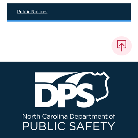
Public Notices