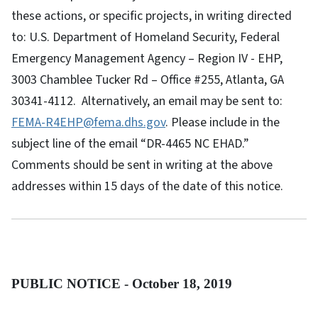
these actions, or specific projects, in writing directed
to: U.S. Department of Homeland Security, Federal
Emergency Management Agency – Region IV - EHP,
3003 Chamblee Tucker Rd – Office #255, Atlanta, GA
30341-4112. Alternatively, an email may be sent to:
FEMA-R4EHP@fema.dhs.gov
. Please include in the
subject line of the email “DR-4465 NC EHAD.”
Comments should be sent in writing at the above
addresses within 15 days of the date of this notice.
PUBLIC NOTICE - October 18, 2019