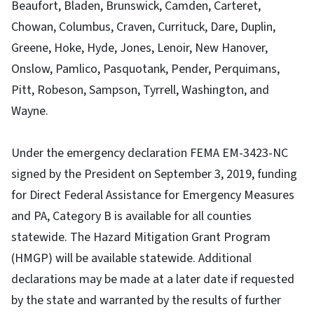
Beaufort, Bladen, Brunswick, Camden, Carteret,
Chowan, Columbus, Craven, Currituck, Dare, Duplin,
Greene, Hoke, Hyde, Jones, Lenoir, New Hanover,
Onslow, Pamlico, Pasquotank, Pender, Perquimans,
Pitt, Robeson, Sampson, Tyrrell, Washington, and
Wayne.
Under the emergency declaration FEMA EM-3423-NC
signed by the President on September 3, 2019, funding
for Direct Federal Assistance for Emergency Measures
and PA, Category B is available for all counties
statewide. The Hazard Mitigation Grant Program
(HMGP) will be available statewide. Additional
declarations may be made at a later date if requested
by the state and warranted by the results of further