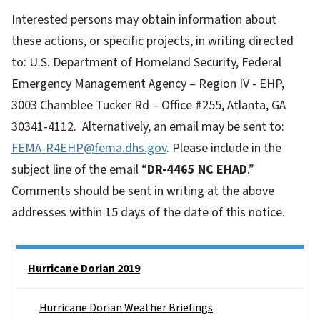
Interested persons may obtain information about
these actions, or specific projects, in writing directed
to: U.S. Department of Homeland Security, Federal
Emergency Management Agency – Region IV - EHP,
3003 Chamblee Tucker Rd – Office #255, Atlanta, GA
30341-4112. Alternatively, an email may be sent to:
FEMA-R4EHP@fema.dhs.gov
. Please include in the
subject line of the email “
DR-4465 NC EHAD
.”
Comments should be sent in writing at the above
addresses within 15 days of the date of this notice.
Side Nav
Hurricane Dorian 2019
Hurricane Dorian Weather Briefings