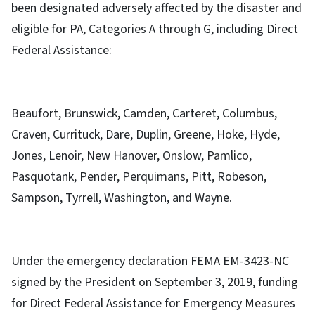
been designated adversely affected by the disaster and
eligible for PA, Categories A through G, including Direct
Federal Assistance:
Beaufort, Brunswick, Camden, Carteret, Columbus,
Craven, Currituck, Dare, Duplin, Greene, Hoke, Hyde,
Jones, Lenoir, New Hanover, Onslow, Pamlico,
Pasquotank, Pender, Perquimans, Pitt, Robeson,
Sampson, Tyrrell, Washington, and Wayne.
Under the emergency declaration FEMA EM-3423-NC
signed by the President on September 3, 2019, funding
for Direct Federal Assistance for Emergency Measures