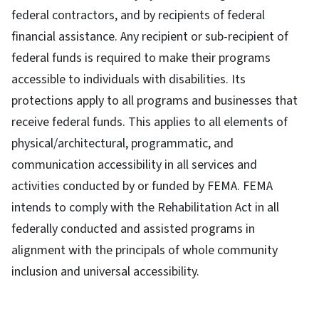
federal contractors, and by recipients of federal
financial assistance. Any recipient or sub-recipient of
federal funds is required to make their programs
accessible to individuals with disabilities. Its
protections apply to all programs and businesses that
receive federal funds. This applies to all elements of
physical/architectural, programmatic, and
communication accessibility in all services and
activities conducted by or funded by FEMA. FEMA
intends to comply with the Rehabilitation Act in all
federally conducted and assisted programs in
alignment with the principals of whole community
inclusion and universal accessibility.