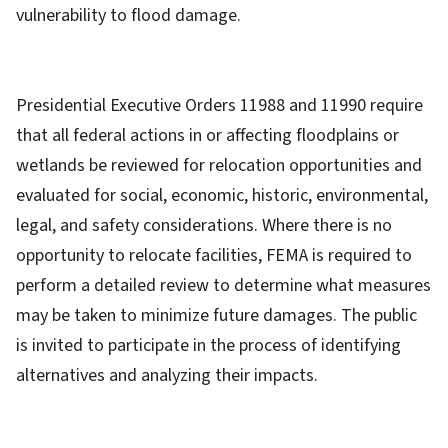
vulnerability to flood damage.
Presidential Executive Orders 11988 and 11990 require
that all federal actions in or affecting floodplains or
wetlands be reviewed for relocation opportunities and
evaluated for social, economic, historic, environmental,
legal, and safety considerations. Where there is no
opportunity to relocate facilities, FEMA is required to
perform a detailed review to determine what measures
may be taken to minimize future damages. The public
is invited to participate in the process of identifying
alternatives and analyzing their impacts.