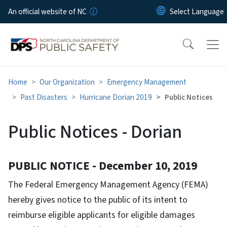
Skip to main content
An official website of NC
Home
Our Organization
Emergency Management
Past Disasters
Hurricane Dorian 2019
Public Notices
Public Notices - Dorian
PUBLIC NOTICE - December 10, 2019
The Federal Emergency Management Agency (FEMA)
hereby gives notice to the public of its intent to
reimburse eligible applicants for eligible damages