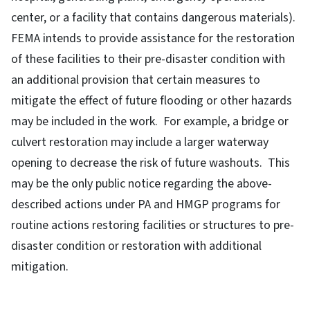
center, or a facility that contains dangerous materials).
FEMA intends to provide assistance for the restoration
of these facilities to their pre-disaster condition with
an additional provision that certain measures to
mitigate the effect of future flooding or other hazards
may be included in the work. For example, a bridge or
culvert restoration may include a larger waterway
opening to decrease the risk of future washouts. This
may be the only public notice regarding the above-
described actions under PA and HMGP programs for
routine actions restoring facilities or structures to pre-
disaster condition or restoration with additional
mitigation.