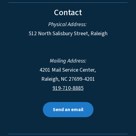
Contact
Physical Address:
512 North Salisbury Street, Raleigh
Mailing Address:
4201 Mail Service Center,
Raleigh
,
NC
27699-4201
919-710-8885
Send an email