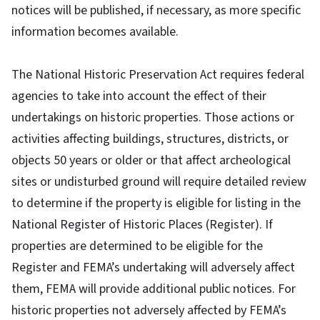
notices will be published, if necessary, as more specific
information becomes available.
The National Historic Preservation Act requires federal
agencies to take into account the effect of their
undertakings on historic properties. Those actions or
activities affecting buildings, structures, districts, or
objects 50 years or older or that affect archeological
sites or undisturbed ground will require detailed review
to determine if the property is eligible for listing in the
National Register of Historic Places (Register). If
properties are determined to be eligible for the
Register and FEMA’s undertaking will adversely affect
them, FEMA will provide additional public notices. For
historic properties not adversely affected by FEMA’s