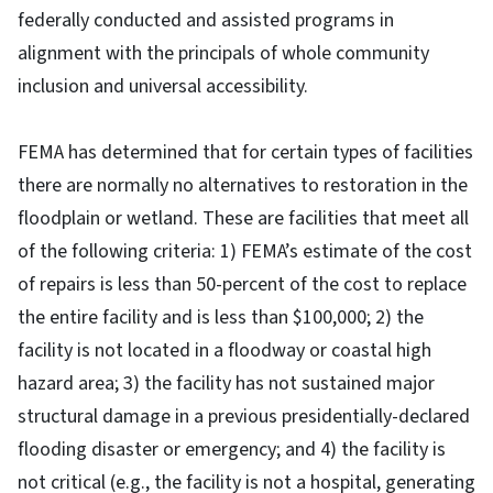
federally conducted and assisted programs in
alignment with the principals of whole community
inclusion and universal accessibility.
FEMA has determined that for certain types of facilities
there are normally no alternatives to restoration in the
floodplain or wetland. These are facilities that meet all
of the following criteria: 1) FEMA’s estimate of the cost
of repairs is less than 50-percent of the cost to replace
the entire facility and is less than $100,000; 2) the
facility is not located in a floodway or coastal high
hazard area; 3) the facility has not sustained major
structural damage in a previous presidentially-declared
flooding disaster or emergency; and 4) the facility is
not critical (e.g., the facility is not a hospital, generating