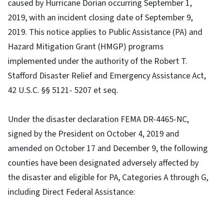
caused by Hurricane Dorian occurring September 1,
2019, with an incident closing date of September 9,
2019. This notice applies to Public Assistance (PA) and
Hazard Mitigation Grant (HMGP) programs
implemented under the authority of the Robert T.
Stafford Disaster Relief and Emergency Assistance Act,
42 U.S.C. §§ 5121- 5207 et seq.
Under the disaster declaration FEMA DR-4465-NC,
signed by the President on October 4, 2019 and
amended on October 17 and December 9, the following
counties have been designated adversely affected by
the disaster and eligible for PA, Categories A through G,
including Direct Federal Assistance: