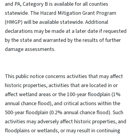
and PA, Category B is available for all counties
statewide. The Hazard Mitigation Grant Program
(HMGP) will be available statewide. Additional
declarations may be made at a later date if requested
by the state and warranted by the results of further
damage assessments.
This public notice concerns activities that may affect
historic properties, activities that are located in or
affect wetland areas or the 100-year floodplain (1%
annual chance flood), and critical actions within the
500-year floodplain (0.2% annual chance flood). Such
activities may adversely affect historic properties, and
floodplains or wetlands, or may result in continuing