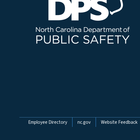
Network Menu
Employee Directory
nc.gov
Website Feedback