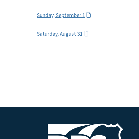
Sunday, September 1
Saturday, August 31