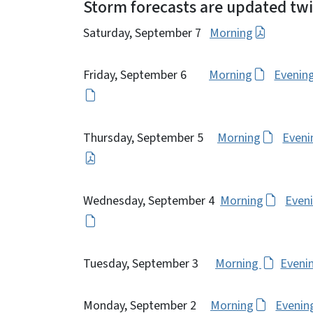
Storm forecasts are updated twic
Saturday, September 7
Morning
Friday, September 6
Morning
Evenin
Thursday, September 5
Morning
Eveni
Wednesday, September 4
Morning
Even
Tuesday, September 3
Morning
Eveni
Monday, September 2
Morning
Evenin