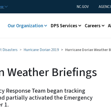
Skip to main content
Utility Menu
now
NC.GOV
AGENCI
Main menu
Our Organization
DPS Services
Careers
A
t Disasters
Hurricane Dorian 2019
Hurricane Dorian Weather B
n Weather Briefings
ncy Response Team began tracking
nd partially activated the Emergency
r 1.