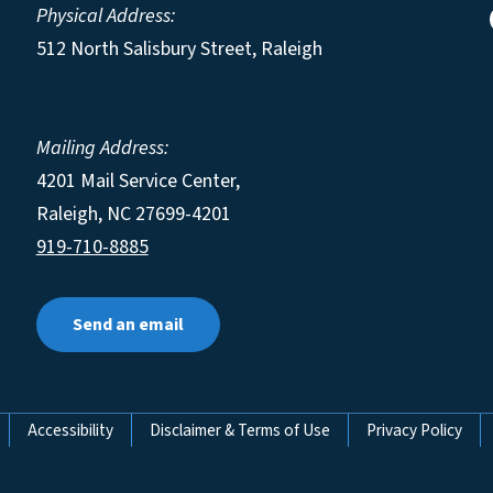
Physical Address:
512 North Salisbury Street, Raleigh
Mailing Address:
4201 Mail Service Center,
Raleigh
,
NC
27699-4201
919-710-8885
Send an email
Accessibility
Disclaimer & Terms of Use
Privacy Policy