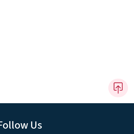
Follow Us