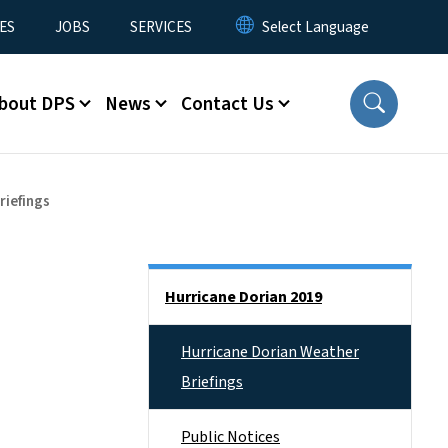
ES
JOBS
SERVICES
bout DPS
News
Contact Us
riefings
Side Nav
Hurricane Dorian 2019
Hurricane Dorian Weather
Briefings
Public Notices