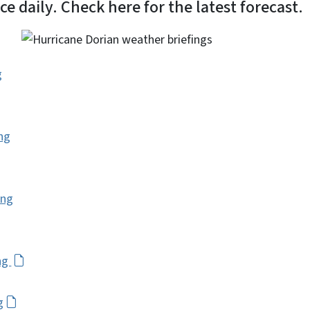
e daily. Check here for the latest forecast.
g
ng
ing
ng
g