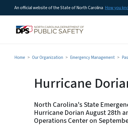
An official website of the State of North Carolina
How you k
Home
Our Organization
Emergency Management
Pas
Hurricane Doria
North Carolina's State Emerge
Hurricane Dorian August 28th a
Operations Center on Septembe