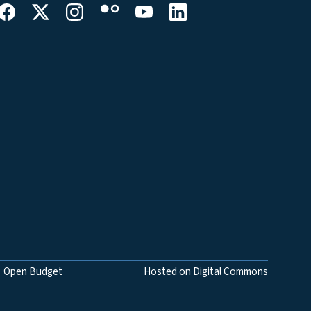
Open Budget
Hosted on Digital Commons