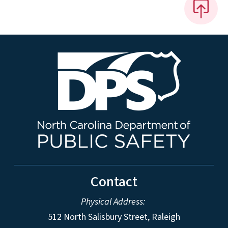
Contact
Physical Address:
512 North Salisbury Street, Raleigh