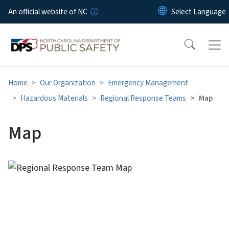
Skip to main content
An official website of NC
Home
Our Organization
Emergency Management
Hazardous Materials
Regional Response Teams
Map
Map