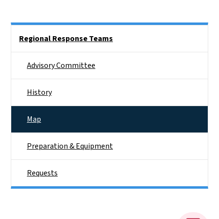
Side Nav
Regional Response Teams
Advisory Committee
History
Map
Preparation & Equipment
Requests