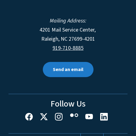
Mailing Address:
4201 Mail Service Center,
Raleigh
,
NC
27699-4201
919-710-8885
Send an email
Follow Us