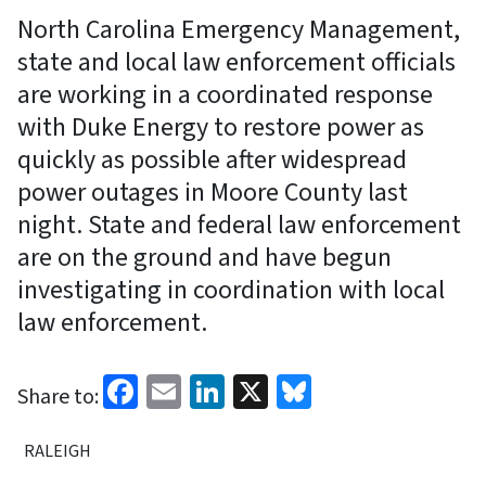
North Carolina Emergency Management,
state and local law enforcement officials
are working in a coordinated response
with Duke Energy to restore power as
quickly as possible after widespread
power outages in Moore County last
night. State and federal law enforcement
are on the ground and have begun
investigating in coordination with local
law enforcement.
Facebook
Email
LinkedIn
X
Bluesky
Share to:
RALEIGH