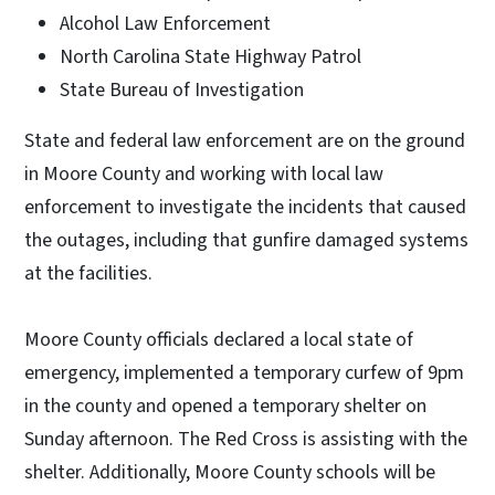
Alcohol Law Enforcement
North Carolina State Highway Patrol
State Bureau of Investigation
State and federal law enforcement are on the ground
in Moore County and working with local law
enforcement to investigate the incidents that caused
the outages, including that gunfire damaged systems
at the facilities.
Moore County officials declared a local state of
emergency, implemented a temporary curfew of 9pm
in the county and opened a temporary shelter on
Sunday afternoon. The Red Cross is assisting with the
shelter. Additionally, Moore County schools will be