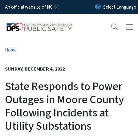
Skip to main content
An official website of NC
Home
SUNDAY, DECEMBER 4, 2022
State Responds to Power
Outages in Moore County
Following Incidents at
Utility Substations