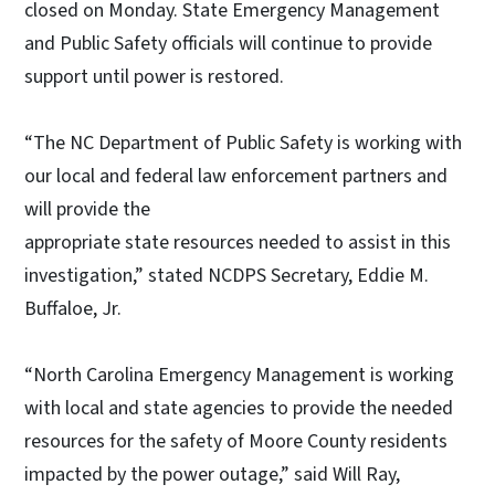
closed on Monday. State Emergency Management
and Public Safety officials will continue to provide
support until power is restored.
“The NC Department of Public Safety is working with
our local and federal law enforcement partners and
will provide the
appropriate state resources needed to assist in this
investigation,” stated NCDPS Secretary, Eddie M.
Buffaloe, Jr.
“North Carolina Emergency Management is working
with local and state agencies to provide the needed
resources for the safety of Moore County residents
impacted by the power outage,” said Will Ray,