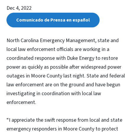
Dec 4, 2022
Comunicado de Prensa en español
North Carolina Emergency Management, state and
local law enforcement officials are working in a
coordinated response with Duke Energy to restore
power as quickly as possible after widespread power
outages in Moore County last night. State and federal
law enforcement are on the ground and have begun
investigating in coordination with local law
enforcement.
“I appreciate the swift response from local and state
emergency responders in Moore County to protect