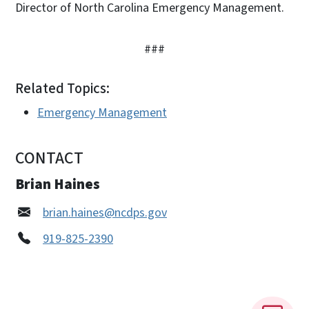
Director of North Carolina Emergency Management.
###
Related Topics:
Emergency Management
CONTACT
Brian Haines
brian.haines@ncdps.gov
919-825-2390