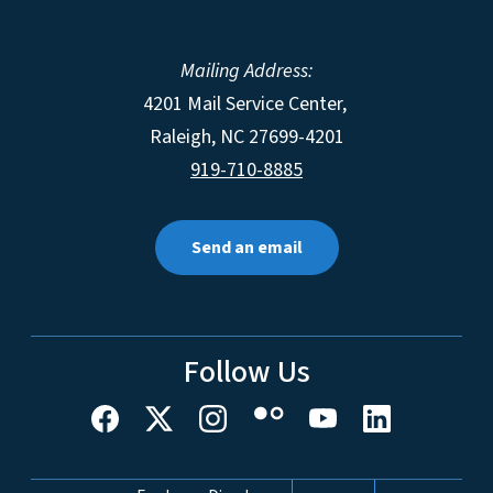
Mailing Address:
4201 Mail Service Center,
Raleigh
,
NC
27699-4201
919-710-8885
Send an email
Follow Us