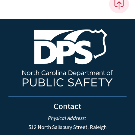
Contact
Physical Address:
512 North Salisbury Street, Raleigh