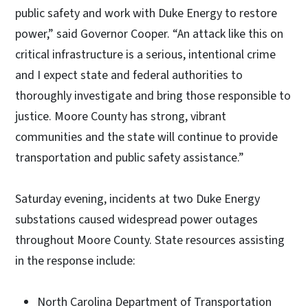
public safety and work with Duke Energy to restore
power,” said Governor Cooper. “An attack like this on
critical infrastructure is a serious, intentional crime
and I expect state and federal authorities to
thoroughly investigate and bring those responsible to
justice. Moore County has strong, vibrant
communities and the state will continue to provide
transportation and public safety assistance.”
Saturday evening, incidents at two Duke Energy
substations caused widespread power outages
throughout Moore County. State resources assisting
in the response include:
North Carolina Department of Transportation