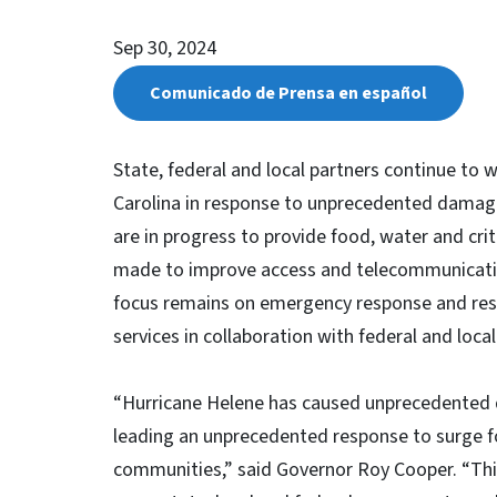
Sep 30, 2024
Comunicado de Prensa en español
State, federal and local partners continue to
Carolina in response to unprecedented damage
are in progress to provide food, water and crit
made to improve access and telecommunicati
focus remains on emergency response and resc
services in collaboration with federal and loca
“Hurricane Helene has caused unprecedented 
leading an unprecedented response to surge f
communities,” said Governor Roy Cooper. “This