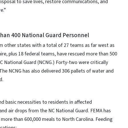
 disposal to save lives, restore communications, and
e.”
than 400 National Guard Personnel
m other states with a total of 27 teams as far west as
re, plus 18 federal teams, have rescued more than 500
C National Guard (NCNG.) Forty-two were critically
. The NCNG has also delivered 306 pallets of water and
d.
d basic necessities to residents in affected
 and air drops from the NC National Guard. FEMA has
nd more than 600,000 meals to North Carolina. Feeding
ocations: