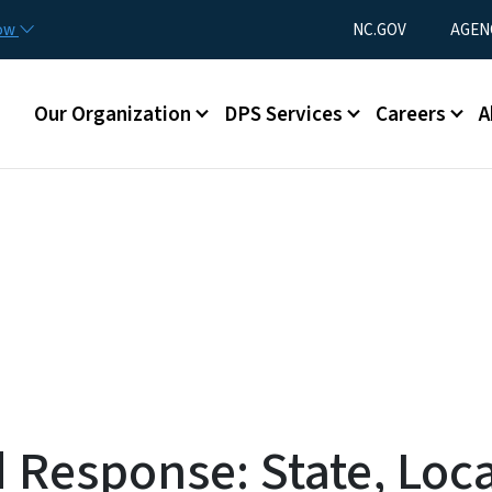
Skip to main content
Utility Menu
now
NC.GOV
AGEN
Main menu
Our Organization
DPS Services
Careers
A
Response: State, Loca