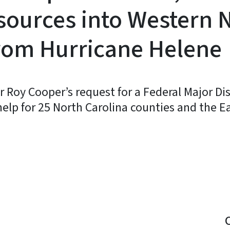
sources into Western 
rom Hurricane Helene
 Roy Cooper’s request for a Federal Major Dis
elp for 25 North Carolina counties and the E
y