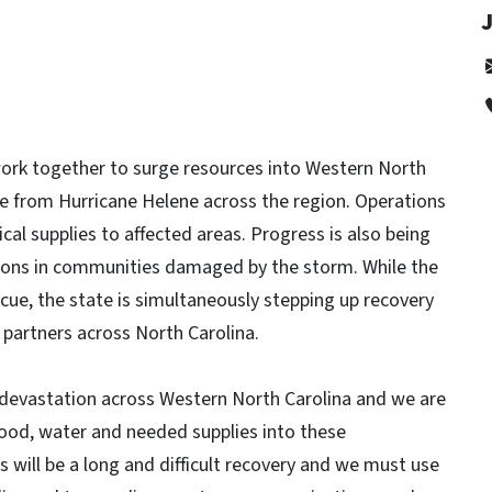
 work together to surge resources into Western North
 from Hurricane Helene across the region. Operations
ical supplies to affected areas. Progress is also being
ons in communities damaged by the storm. While the
ue, the state is simultaneously stepping up recovery
l partners across North Carolina.
devastation across Western North Carolina and we are
ood, water and needed supplies into these
 will be a long and difficult recovery and we must use