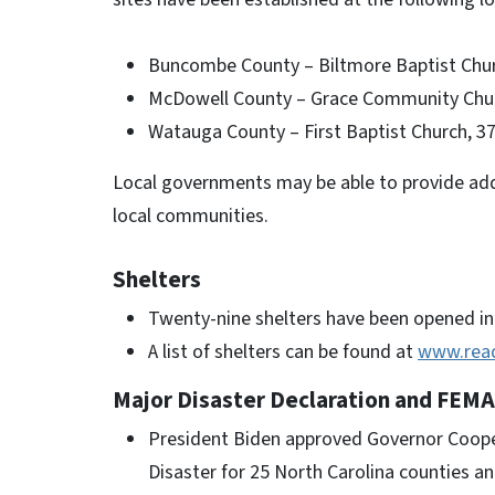
Buncombe County – Biltmore Baptist Chur
McDowell County – Grace Community Chur
Watauga County – First Baptist Church, 3
Local governments may be able to provide addi
local communities.
Shelters
Twenty-nine shelters have been opened in 
A list of shelters can be found at
www.rea
Major Disaster Declaration and FEMA
President Biden approved Governor Cooper
Disaster for 25 North Carolina counties a