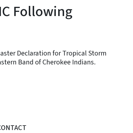
NC Following
aster Declaration for Tropical Storm
astern Band of Cherokee Indians.
CONTACT