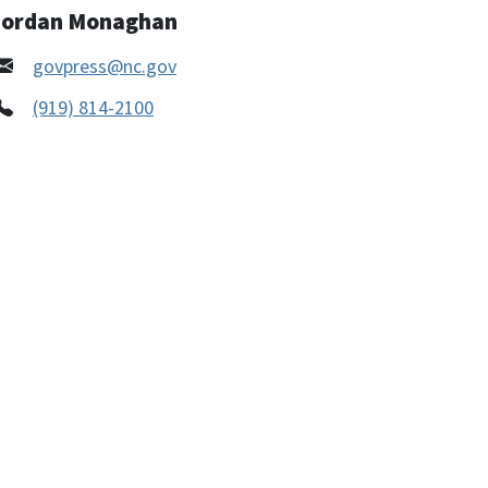
Jordan Monaghan
govpress@nc.gov
(919) 814-2100