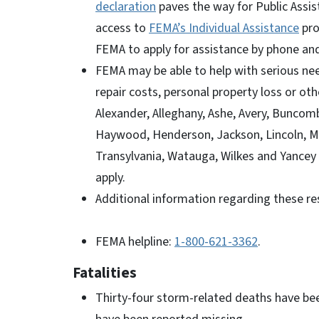
declaration
paves the way for Public Assis
access to
FEMA’s Individual Assistance
pro
FEMA to apply for assistance by phone an
FEMA may be able to help with serious ne
repair costs, personal property loss or o
Alexander, Alleghany, Ashe, Avery, Buncomb
Haywood, Henderson, Jackson, Lincoln, Ma
Transylvania, Watauga, Wilkes and Yancey
apply.
Additional information regarding these re
FEMA helpline:
1-800-621-3362
.
Fatalities
Thirty-four storm-related deaths have be