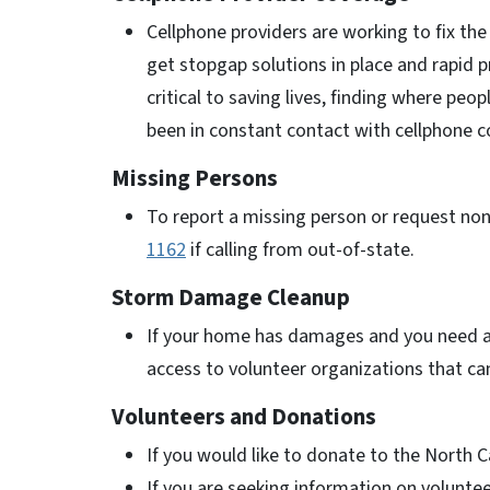
Cellphone providers are working to fix t
get stopgap solutions in place and rapid 
critical to saving lives, finding where peo
been in constant contact with cellphone c
Missing Persons
To report a missing person or request non
1162
if calling from out-of-state.
Storm Damage Cleanup
If your home has damages and you need ass
access to volunteer organizations that ca
Volunteers and Donations
If you would like to donate to the North Ca
If you are seeking information on voluntee