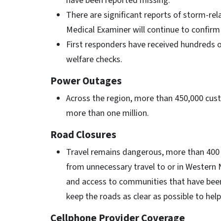
have been reported missing.
There are significant reports of storm-rela
Medical Examiner will continue to confir
First responders have received hundreds o
welfare checks.
Power Outages
Across the region, more than 450,000 cu
more than one million.
Road Closures
Travel remains dangerous, more than 400 
from unnecessary travel to or in Western 
and access to communities that have been
keep the roads as clear as possible to hel
Cellphone Provider Coverage