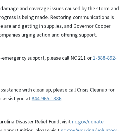
he damage and coverage issues caused by the storm and
progress is being made. Restoring communications is
ple are and getting in supplies, and Governor Cooper
ompanies urging action and offering support.
-emergency support, please call NC 211 or
1-888-892-
istance with clean up, please call Crisis Cleanup for
n assist you at
844-965-1386
.
rolina Disaster Relief Fund, visit
nc.gov/donate
.
r opportunities, please visit
nc.gov/working/volunteer-