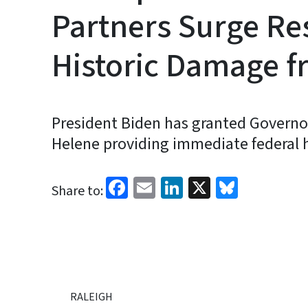
Partners Surge Re
Historic Damage f
President Biden has granted Governor
Helene providing immediate federal h
Facebook
Email
LinkedIn
X
Bluesk
Share to:
RALEIGH