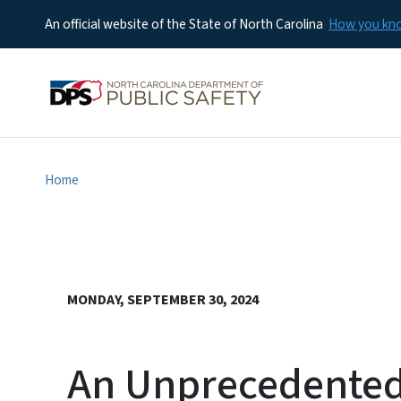
An official website of the State of North Carolina
How you k
Home
MONDAY, SEPTEMBER 30, 2024
An Unprecedented 