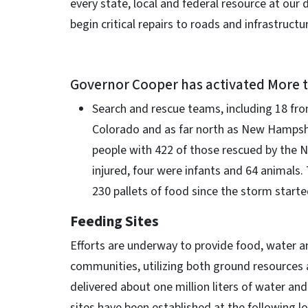
every state, local and federal resource at our
begin critical repairs to roads and infrastructur
Governor Cooper has activated More 
Search and rescue teams, including 18 fro
Colorado and as far north as New Hampshi
people with 422 of those rescued by the N
injured, four were infants and 64 animals
230 pallets of food since the storm starte
Feeding Sites
Efforts are underway to provide food, water an
communities, utilizing both ground resources
delivered about one million liters of water a
sites have been established at the following l