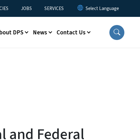
CIES
JOBS
SERVICES
bout DPS
News
Contact Us
l and Federal