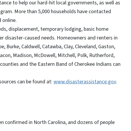
tance to help our hard-hit local governments, as well as
gram. More than 5,000 households have contacted
d online.
eds, displacement, temporary lodging, basic home
ther disaster-caused needs. Homeowners and renters in
e, Burke, Caldwell, Catawba, Clay, Cleveland, Gaston,
con, Madison, McDowell, Mitchell, Polk, Rutherford,
 counties and the Eastern Band of Cherokee Indians can
sources can be found at:
www.disasterassistance.gov
.
en confirmed in North Carolina, and dozens of people