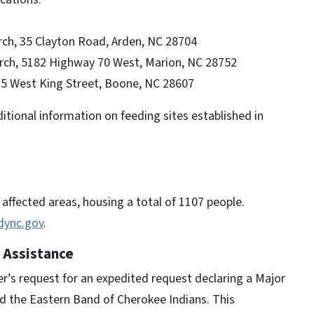
ch, 35 Clayton Road, Arden, NC 28704
ch, 5182 Highway 70 West, Marion, NC 28752
75 West King Street, Boone, NC 28607
tional information on feeding sites established in
affected areas, housing a total of 1107 people.
dync.gov
.
 Assistance
’s request for an expedited request declaring a Major
nd the Eastern Band of Cherokee Indians. This