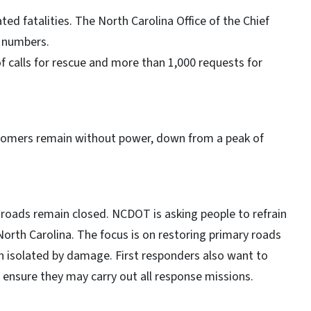
ted fatalities. The North Carolina Office of the Chief
m numbers.
f calls for rescue and more than 1,000 requests for
stomers remain without power, down from a peak of
roads remain closed. NCDOT is asking people to refrain
North Carolina. The focus is on restoring primary roads
 isolated by damage. First responders also want to
p ensure they may carry out all response missions.