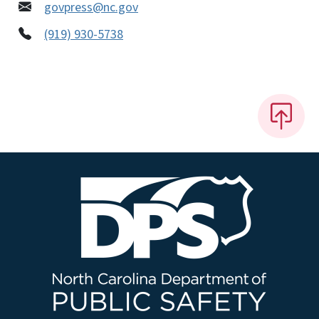
govpress@nc.gov
(919) 930-5738