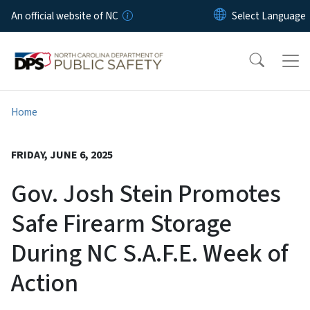
Skip to main content
An official website of NC
Home
FRIDAY, JUNE 6, 2025
Gov. Josh Stein Promotes
Safe Firearm Storage
During NC S.A.F.E. Week of
Action