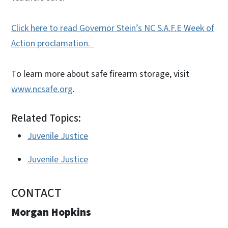
Click here to read Governor Stein’s NC S.A.F.E Week of
Action proclamation.
To learn more about safe firearm storage, visit
www.ncsafe.org
.
Related Topics:
Juvenile Justice
Juvenile Justice
CONTACT
Morgan Hopkins