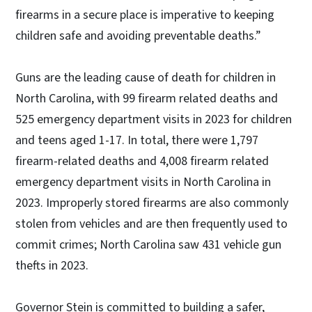
firearms in a secure place is imperative to keeping
children safe and avoiding preventable deaths.”
Guns are the leading cause of death for children in
North Carolina, with 99 firearm related deaths and
525 emergency department visits in 2023 for children
and teens aged 1-17. In total, there were 1,797
firearm-related deaths and 4,008 firearm related
emergency department visits in North Carolina in
2023. Improperly stored firearms are also commonly
stolen from vehicles and are then frequently used to
commit crimes; North Carolina saw 431 vehicle gun
thefts in 2023.
Governor Stein is committed to building a safer,