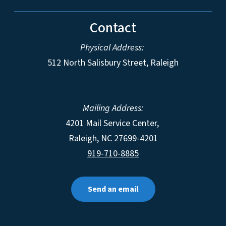
Contact
Physical Address:
512 North Salisbury Street, Raleigh
Mailing Address:
4201 Mail Service Center,
Raleigh
,
NC
27699-4201
919-710-8885
Send an email