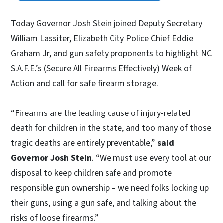
Today Governor Josh Stein joined Deputy Secretary
William Lassiter, Elizabeth City Police Chief Eddie
Graham Jr, and gun safety proponents to highlight NC
S.A.F.E.’s (Secure All Firearms Effectively) Week of
Action and call for safe firearm storage.
“Firearms are the leading cause of injury-related
death for children in the state, and too many of those
tragic deaths are entirely preventable,”
said
Governor Josh Stein
. “We must use every tool at our
disposal to keep children safe and promote
responsible gun ownership – we need folks locking up
their guns, using a gun safe, and talking about the
risks of loose firearms.”