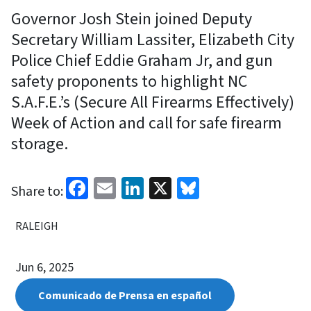
Governor Josh Stein joined Deputy
Secretary William Lassiter, Elizabeth City
Police Chief Eddie Graham Jr, and gun
safety proponents to highlight NC
S.A.F.E.’s (Secure All Firearms Effectively)
Week of Action and call for safe firearm
storage.
Facebook
Email
LinkedIn
X
Bluesky
Share to:
RALEIGH
Jun 6, 2025
Comunicado de Prensa en español