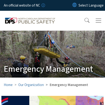
Skip to main content
An official website of NC
Emergency Management
Home
Our Organization
Emergency Management