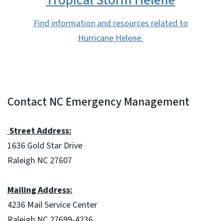
Find information and resources related to
Hurricane Helene.
Contact NC Emergency Management
Street Address:
1636 Gold Star Drive
Raleigh NC 27607
Mailing Address:
4236 Mail Service Center
Raleigh NC 27699-4236