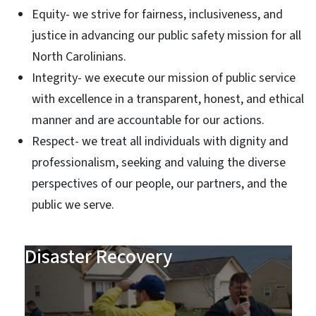
Equity- we strive for fairness, inclusiveness, and
justice in advancing our public safety mission for all
North Carolinians.
Integrity- we execute our mission of public service
with excellence in a transparent, honest, and ethical
manner and are accountable for our actions.
Respect- we treat all individuals with dignity and
professionalism, seeking and valuing the diverse
perspectives of our people, our partners, and the
public we serve.
Disaster Recovery