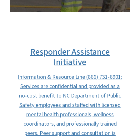
Responder Assistance
Initiative
Information & Resource Line (866) 731-6901:
Services are confidential and provided as a
no-cost benefit to NC Department of Public
Safety employees and staffed with licensed
mental health professionals, wellness
coordinators, and professionally trained
peers. Peer support and consultation is