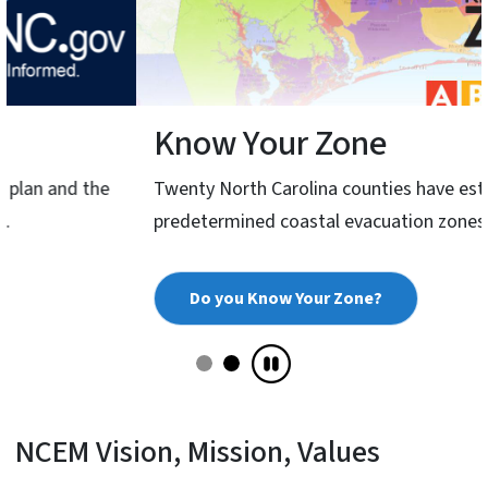
Know Your Zone
Twenty North Carolina counties have established
predetermined coastal evacuation zones.
Do you Know Your Zone?
NCEM Vision, Mission, Values