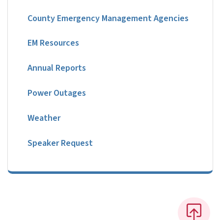
County Emergency Management Agencies
EM Resources
Annual Reports
Power Outages
Weather
Speaker Request