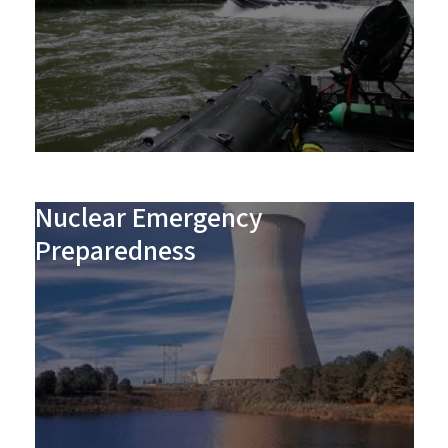
Nuclear Emergency
Preparedness