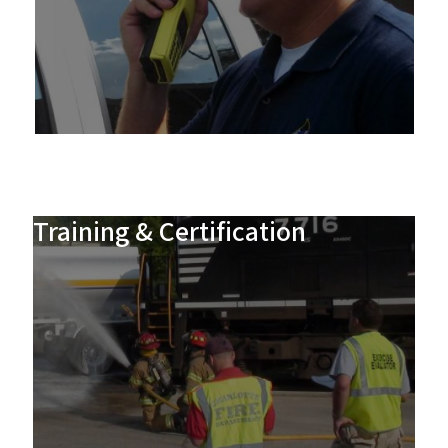
Training & Certification