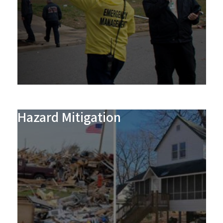
Hazard Mitigation