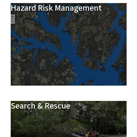
Hazard Risk Management
Search & Rescue