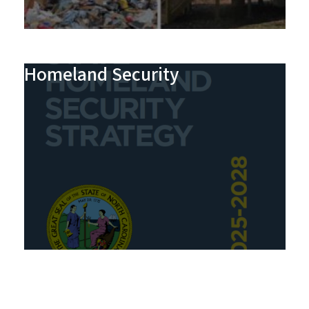
Homeland Security