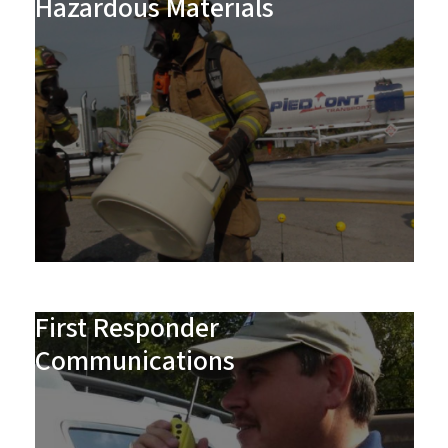
Hazardous Materials
First Responder
Communications