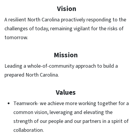
Vision
A resilient North Carolina proactively responding to the
challenges of today, remaining vigilant for the risks of
tomorrow.
Mission
Leading a whole-of-community approach to build a
prepared North Carolina.
Values
Teamwork- we achieve more working together for a
common vision, leveraging and elevating the
strength of our people and our partners in a spirit of
collaboration.