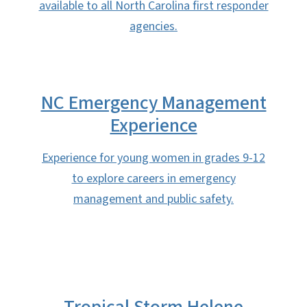
available to all North Carolina first responder
agencies.
NC Emergency Management
Experience
Experience for young women in grades 9-12
to explore careers in emergency
management and public safety.
Tropical Storm Helene