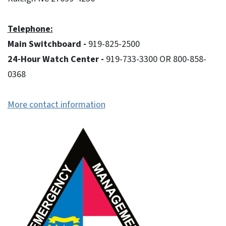
Telephone:
Main Switchboard -
919-825-2500
24-Hour Watch Center -
919-733-3300 OR 800-858-
0368
More contact information