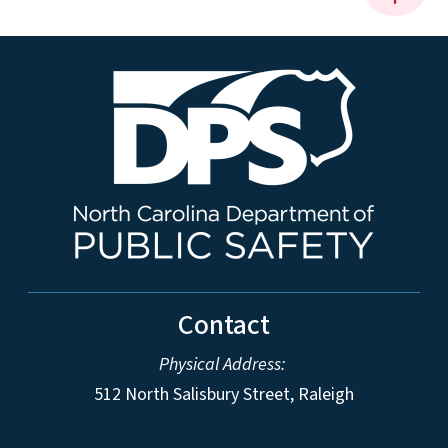
Contact
Physical Address:
512 North Salisbury Street, Raleigh