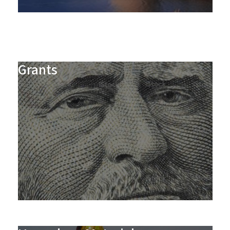
Grants