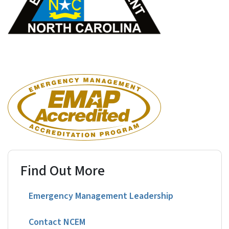
Find Out More
Emergency Management Leadership
Contact NCEM