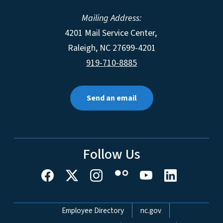
Mailing Address:
4201 Mail Service Center,
Raleigh
,
NC
27699-4201
919-710-8885
Send an email
Follow Us
Network Menu
Employee Directory
nc.gov