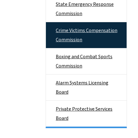
State Emergency Response
Commission
Crime Victims Compensation
Commission
Boxing and Combat Sports
Commission
Alarm Systems Licensing
Board
Private Protective Services
Board