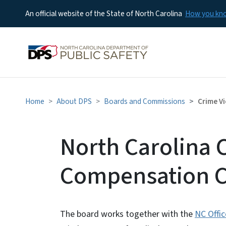
An official website of the State of North Carolina
How you k
Home
About DPS
Boards and Commissions
Crime V
North Carolina 
Compensation 
The board works together with the
NC Offi