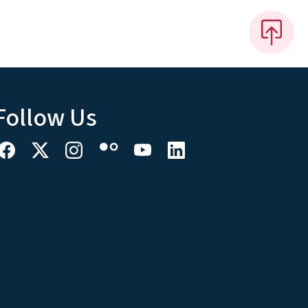
Follow Us