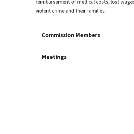
reimbursement of medical costs, lost wages
violent crime and their families.
Commission Members
Meetings