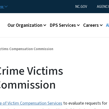
Skip to main content
Utility Menu
now
NC.GOV
AGENCI
Main menu
Our Organization
DPS Services
Careers
A
ictims Compensation Commission
Crime Victims
Commission
ce of Victim Compensation Services
to evaluate requests for