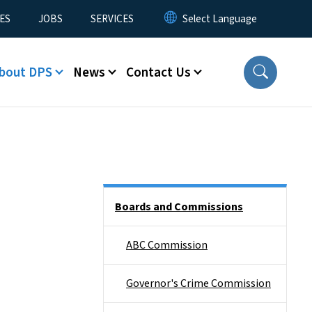
ES
JOBS
SERVICES
bout DPS
News
Contact Us
Side Nav
Boards and Commissions
ABC Commission
Governor's Crime Commission