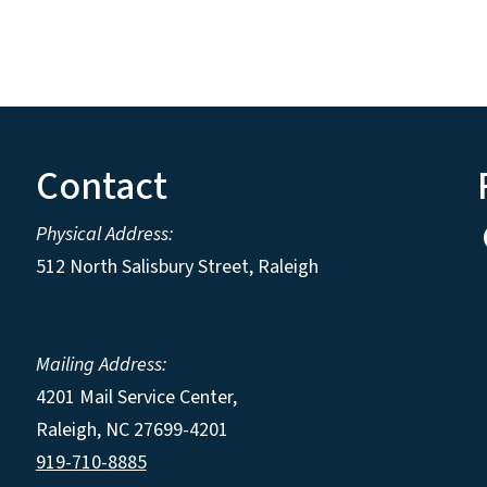
Contact
Physical Address:
512 North Salisbury Street, Raleigh
Mailing Address:
4201 Mail Service Center,
Raleigh
,
NC
27699-4201
919-710-8885