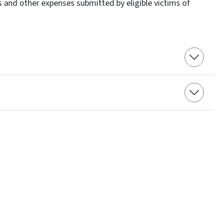
 and other expenses submitted by eligible victims of