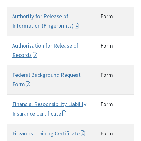
Authority for Release of
Form
Information (Fingerprints)
Authorization for Release of
Form
Records
Federal Background Request
Form
Form
Financial Responsibility Liability
Form
Insurance Certificate
Firearms Training Certificate
Form