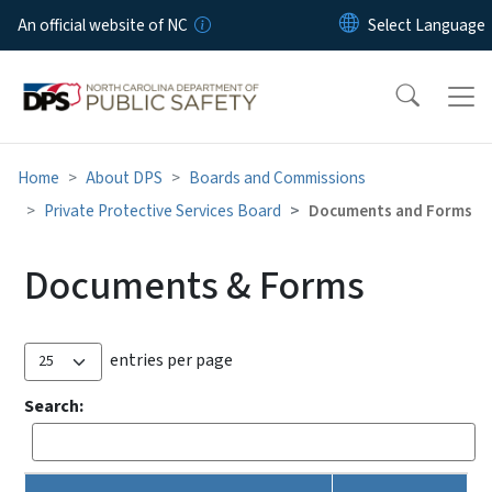
Skip to main content
An official website of NC
Home
About DPS
Boards and Commissions
Private Protective Services Board
Documents and Forms
Documents & Forms
entries per page
Search: