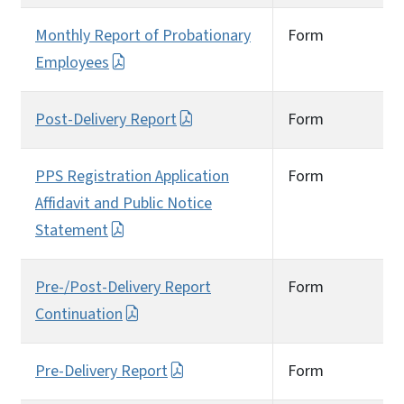
Monthly Report of Probationary
Form
Employees
Post-Delivery Report
Form
PPS Registration Application
Form
Affidavit and Public Notice
Statement
Pre-/Post-Delivery Report
Form
Continuation
Pre-Delivery Report
Form