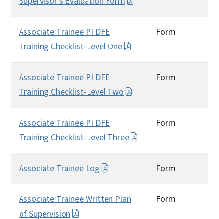
Supervisor’s Evaluation Form
Associate Trainee PI DFE
Form
Training Checklist-Level One
Associate Trainee PI DFE
Form
Training Checklist-Level Two
Associate Trainee PI DFE
Form
Training Checklist-Level Three
Associate Trainee Log
Form
Associate Trainee Written Plan
Form
of Supervision