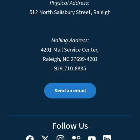
Physical Address:
512 North Salisbury Street, Raleigh
Mailing Address:
4201 Mail Service Center,
Raleigh
,
NC
27699-4201
919-710-8885
Send an email
Follow Us