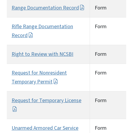
Range Documentation Record
Form
Rifle Range Documentation
Form
Record
Right to Review with NCSBI
Form
Request for Nonresident
Form
Temporary Permit
Request for Temporary License
Form
Unarmed Armored Car Service
Form