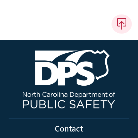
Contact