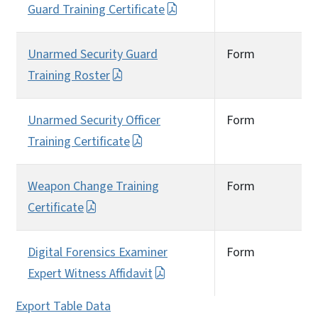
Guard Training Certificate
Unarmed Security Guard
Form
Training Roster
Unarmed Security Officer
Form
Training Certificate
Weapon Change Training
Form
Certificate
Digital Forensics Examiner
Form
Expert Witness Affidavit
Export Table Data