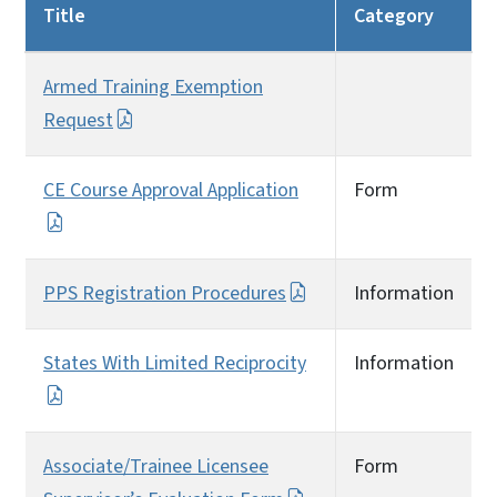
Title
Category
Armed Training Exemption
Request
CE Course Approval Application
Form
PPS Registration Procedures
Information
States With Limited Reciprocity
Information
Associate/Trainee Licensee
Form