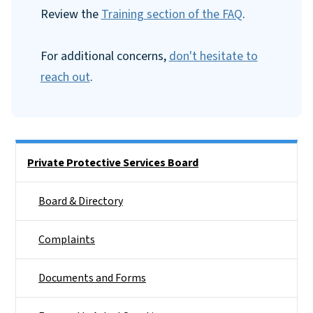
Review the
Training section of the FAQ
.
For additional concerns,
don't hesitate to
reach out
.
Side Nav
Private Protective Services Board
Board & Directory
Complaints
Documents and Forms