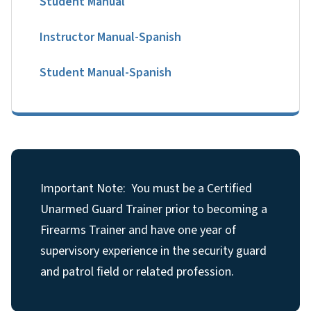
Student Manual
Instructor Manual-Spanish
Student Manual-Spanish
Important Note: You must be a Certified
Unarmed Guard Trainer prior to becoming a
Firearms Trainer and have one year of
supervisory experience in the security guard
and patrol field or related profession.