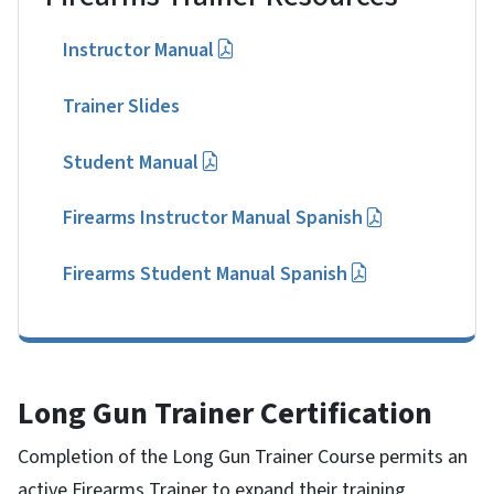
Instructor Manual
Trainer Slides
Student Manual
Firearms Instructor Manual Spanish
Firearms Student Manual Spanish
Long Gun Trainer Certification
Completion of the Long Gun Trainer Course permits an
active Firearms Trainer to expand their training