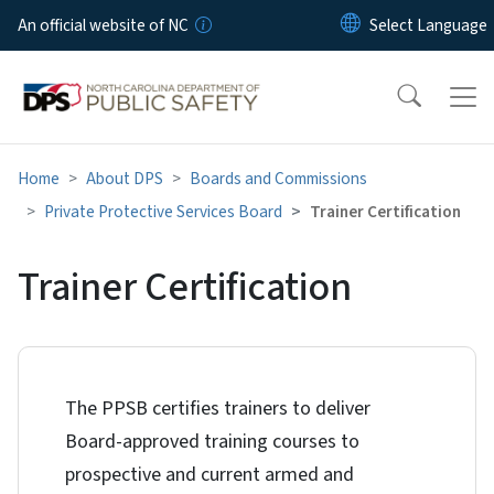
Skip to main content
An official website of NC
Home
About DPS
Boards and Commissions
Private Protective Services Board
Trainer Certification
Trainer Certification
The PPSB certifies trainers to deliver
Board-approved training courses to
prospective and current armed and