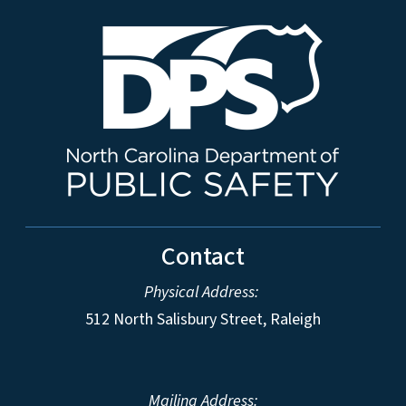
Contact
Physical Address:
512 North Salisbury Street, Raleigh
Mailing Address: