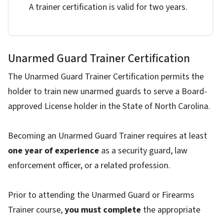
A trainer certification is valid for two years.
Unarmed Guard Trainer Certification
The Unarmed Guard Trainer Certification permits the
holder to train new unarmed guards to serve a Board-
approved License holder in the State of North Carolina.
Becoming an Unarmed Guard Trainer requires at least
one year of experience
as a security guard, law
enforcement officer, or a related profession.
Prior to attending the Unarmed Guard or Firearms
Trainer course,
you must complete
the appropriate