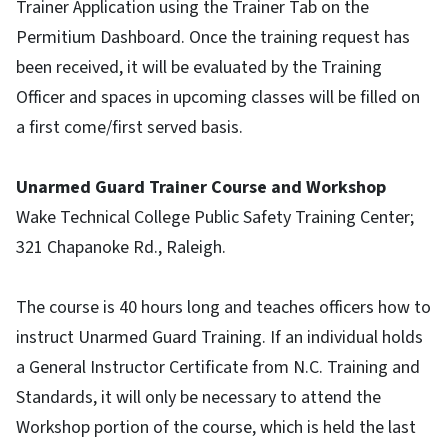
Trainer Application using the Trainer Tab on the
Permitium Dashboard. Once the training request has
been received, it will be evaluated by the Training
Officer and spaces in upcoming classes will be filled on
a first come/first served basis.
Unarmed Guard Trainer Course and Workshop
Wake Technical College Public Safety Training Center;
321 Chapanoke Rd., Raleigh.
The course is 40 hours long and teaches officers how to
instruct Unarmed Guard Training. If an individual holds
a General Instructor Certificate from N.C. Training and
Standards, it will only be necessary to attend the
Workshop portion of the course, which is held the last