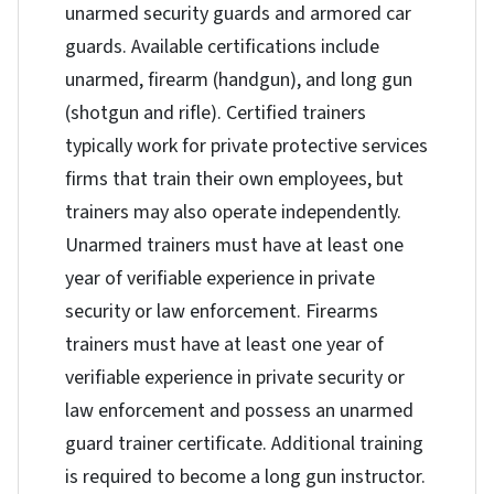
unarmed security guards and armored car
guards. Available certifications include
unarmed, firearm (handgun), and long gun
(shotgun and rifle). Certified trainers
typically work for private protective services
firms that train their own employees, but
trainers may also operate independently.
Unarmed trainers must have at least one
year of verifiable experience in private
security or law enforcement. Firearms
trainers must have at least one year of
verifiable experience in private security or
law enforcement and possess an unarmed
guard trainer certificate. Additional training
is required to become a long gun instructor.