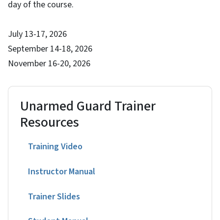
day of the course.
July 13-17, 2026
September 14-18, 2026
November 16-20, 2026
Unarmed Guard Trainer
Resources
Training Video
Instructor Manual
Trainer Slides