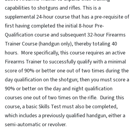
capabilities to shotguns and rifles. This is a
supplemental 24-hour course that has a pre-requisite of
first having completed the initial 8-hour Pre-
Qualification course and subsequent 32-hour Firearms
Trainer Course (handgun only), thereby totaling 40
hours. More specifically, this course requires an active
Firearms Trainer to successfully qualify with a minimal
score of 90% or better one out of two times during the
day qualification on the shotgun; then you must score a
90% or better on the day and night qualification
courses one out of two times on the rifle. During this
course, a basic Skills Test must also be completed,
which includes a previously qualified handgun, either a
semi-automatic or revolver.