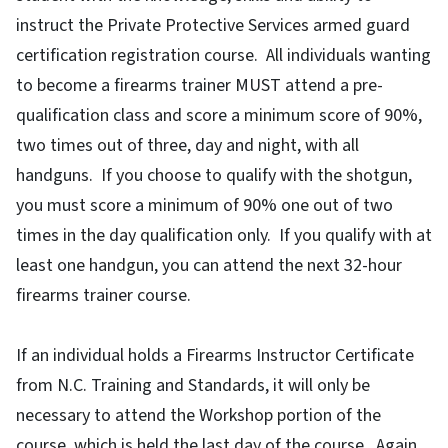
instruct the Private Protective Services armed guard
certification registration course. All individuals wanting
to become a firearms trainer MUST attend a pre-
qualification class and score a minimum score of 90%,
two times out of three, day and night, with all
handguns. If you choose to qualify with the shotgun,
you must score a minimum of 90% one out of two
times in the day qualification only. If you qualify with at
least one handgun, you can attend the next 32-hour
firearms trainer course.
If an individual holds a Firearms Instructor Certificate
from N.C. Training and Standards, it will only be
necessary to attend the Workshop portion of the
course, which is held the last day of the course. Again,