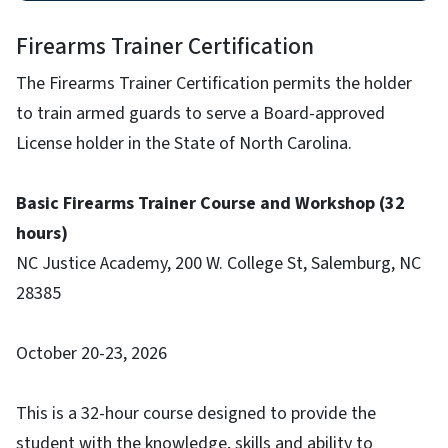
Firearms Trainer Certification
The Firearms Trainer Certification permits the holder
to train armed guards to serve a Board-approved
License holder in the State of North Carolina.
Basic Firearms Trainer Course and Workshop (32
hours)
NC Justice Academy, 200 W. College St, Salemburg, NC
28385
October 20-23, 2026
This is a 32-hour course designed to provide the
student with the knowledge, skills and ability to