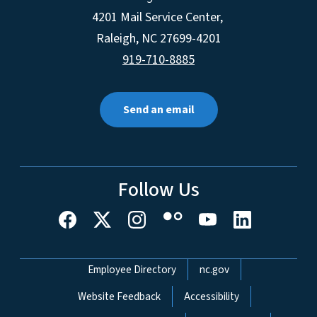
4201 Mail Service Center,
Raleigh
,
NC
27699-4201
919-710-8885
Send an email
Follow Us
Network Menu
Employee Directory
nc.gov
Website Feedback
Accessibility