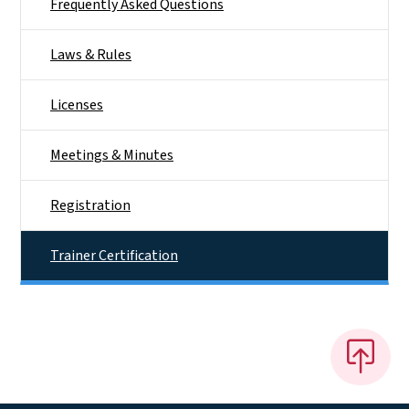
Frequently Asked Questions
Laws & Rules
Licenses
Meetings & Minutes
Registration
Trainer Certification