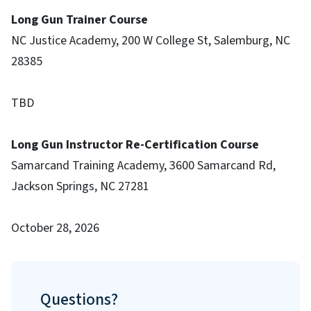
Long Gun Trainer Course
NC Justice Academy, 200 W College St, Salemburg, NC
28385
TBD
Long Gun Instructor Re-Certification Course
Samarcand Training Academy, 3600 Samarcand Rd,
Jackson Springs, NC 27281
October 28, 2026
Questions?