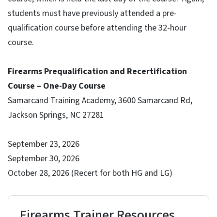
students must have previously attended a pre-
qualification course before attending the 32-hour
course.
Firearms Prequalification and Recertification
Course – One-Day Course
Samarcand Training Academy, 3600 Samarcand Rd,
Jackson Springs, NC 27281
September 23, 2026
September 30, 2026
October 28, 2026 (Recert for both HG and LG)
Firearms Trainer Resources