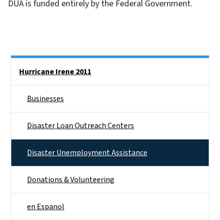
DUA is funded entirely by the Federal Government.
Side Nav
Hurricane Irene 2011
Businesses
Disaster Loan Outreach Centers
Disaster Unemployment Assistance
Donations & Volunteering
en Espanol