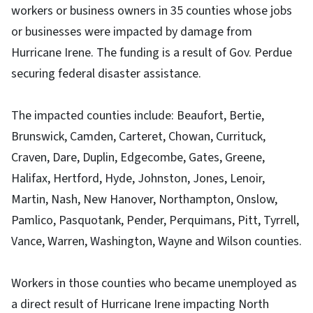
workers or business owners in 35 counties whose jobs
or businesses were impacted by damage from
Hurricane Irene. The funding is a result of Gov. Perdue
securing federal disaster assistance.
The impacted counties include: Beaufort, Bertie,
Brunswick, Camden, Carteret, Chowan, Currituck,
Craven, Dare, Duplin, Edgecombe, Gates, Greene,
Halifax, Hertford, Hyde, Johnston, Jones, Lenoir,
Martin, Nash, New Hanover, Northampton, Onslow,
Pamlico, Pasquotank, Pender, Perquimans, Pitt, Tyrrell,
Vance, Warren, Washington, Wayne and Wilson counties.
Workers in those counties who became unemployed as
a direct result of Hurricane Irene impacting North