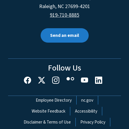
Raleigh
,
NC
27699-4201
919-710-8885
Send an email
Follow Us
Network Menu
Employee Directory
nc.gov
Website Feedback
Accessibility
Disclaimer & Terms of Use
Privacy Policy