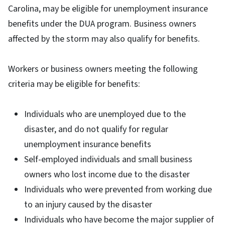
Carolina, may be eligible for unemployment insurance
benefits under the DUA program. Business owners
affected by the storm may also qualify for benefits.
Workers or business owners meeting the following
criteria may be eligible for benefits:
Individuals who are unemployed due to the
disaster, and do not qualify for regular
unemployment insurance benefits
Self-employed individuals and small business
owners who lost income due to the disaster
Individuals who were prevented from working due
to an injury caused by the disaster
Individuals who have become the major supplier of