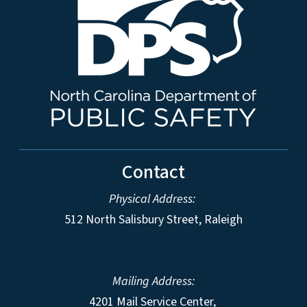
Contact
Physical Address:
512 North Salisbury Street, Raleigh
Mailing Address:
4201 Mail Service Center,