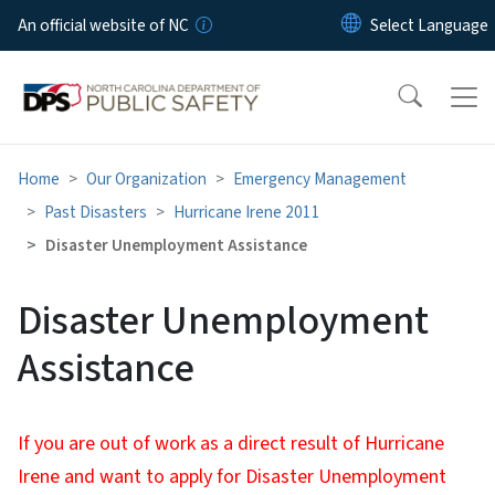
Skip to main content
An official website of NC
Home
Our Organization
Emergency Management
Past Disasters
Hurricane Irene 2011
Disaster Unemployment Assistance
Disaster Unemployment
Assistance
If you are out of work as a direct result of Hurricane
Irene and want to apply for Disaster Unemployment