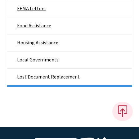
FEMA Letters
Food Assistance
Housing Assistance
Local Governments
Lost Document Replacement