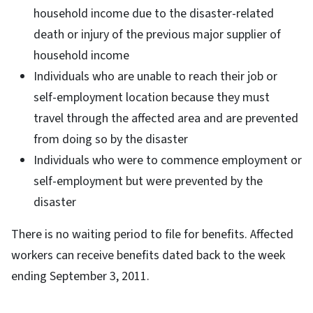
household income due to the disaster-related
death or injury of the previous major supplier of
household income
Individuals who are unable to reach their job or
self-employment location because they must
travel through the affected area and are prevented
from doing so by the disaster
Individuals who were to commence employment or
self-employment but were prevented by the
disaster
There is no waiting period to file for benefits. Affected
workers can receive benefits dated back to the week
ending September 3, 2011.