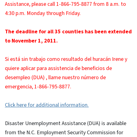
Assistance, please call 1-866-795-8877 from 8 a.m. to
4:30 p.m. Monday through Friday.
The deadline for all 35 counties has been extended
to November 1, 2011.
Si está sin trabajo como resultado del huracán Irene y
quiere aplicar para assistencia de beneficios de
desempleo (DUA) , llame nuestro número de
emergencia, 1-866-795-8877.
Click here for additional information.
Disaster Unemployment Assistance (DUA) is available
from the N.C. Employment Security Commission for