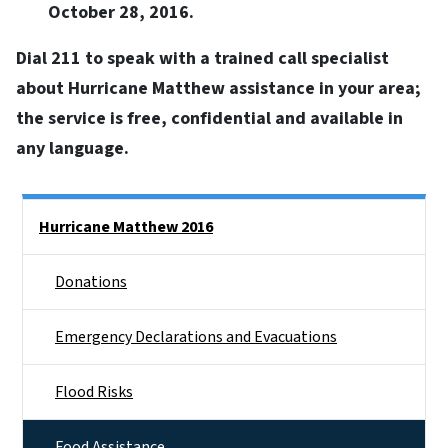
October 28, 2016.
Dial 211 to speak with a trained call specialist
about Hurricane Matthew assistance in your area;
the service is free, confidential and available in
any language.
Side Nav
Hurricane Matthew 2016
Donations
Emergency Declarations and Evacuations
Flood Risks
Food Assistance