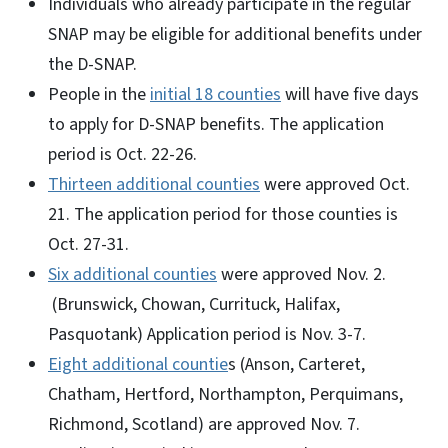
Individuals who already participate in the regular
SNAP may be eligible for additional benefits under
the D-SNAP.
People in the
initial 18 counties
will have five days
to apply for D-SNAP benefits. The application
period is Oct. 22-26.
Thirteen additional counties
were approved Oct.
21. The application period for those counties is
Oct. 27-31.
Six additional counties
were approved Nov. 2.
(Brunswick, Chowan, Currituck, Halifax,
Pasquotank) Application period is Nov. 3-7.
Eight additional countie
s (Anson, Carteret,
Chatham, Hertford, Northampton, Perquimans,
Richmond, Scotland) are approved Nov. 7.