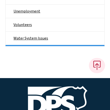
Unemployment
Volunteers
Water System Issues