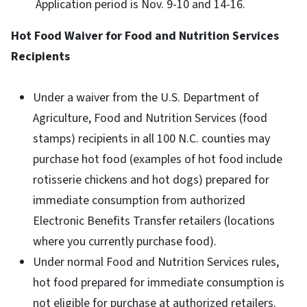
Application period is Nov. 9-10 and 14-16.
Hot Food Waiver for Food and Nutrition Services
Recipients
Under a waiver from the U.S. Department of
Agriculture, Food and Nutrition Services (food
stamps) recipients in all 100 N.C. counties may
purchase hot food (examples of hot food include
rotisserie chickens and hot dogs) prepared for
immediate consumption from authorized
Electronic Benefits Transfer retailers (locations
where you currently purchase food).
Under normal Food and Nutrition Services rules,
hot food prepared for immediate consumption is
not eligible for purchase at authorized retailers.