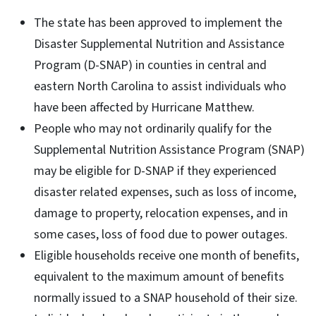
The state has been approved to implement the
Disaster Supplemental Nutrition and Assistance
Program (D-SNAP) in counties in central and
eastern North Carolina to assist individuals who
have been affected by Hurricane Matthew.
People who may not ordinarily qualify for the
Supplemental Nutrition Assistance Program (SNAP)
may be eligible for D-SNAP if they experienced
disaster related expenses, such as loss of income,
damage to property, relocation expenses, and in
some cases, loss of food due to power outages.
Eligible households receive one month of benefits,
equivalent to the maximum amount of benefits
normally issued to a SNAP household of their size.