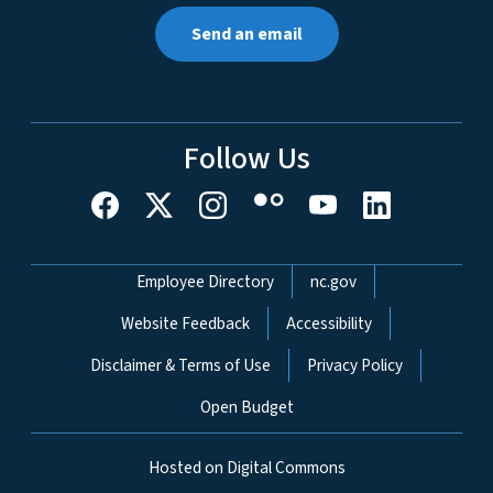
Send an email
Follow Us
Network Menu
Employee Directory
nc.gov
Website Feedback
Accessibility
Disclaimer & Terms of Use
Privacy Policy
Open Budget
Hosted on Digital Commons