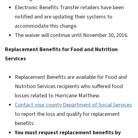
Electronic Benefits Transfer retailers have been
notified and are updating their systems to
accommodate this change.
The waiver will continue until November 30, 2016.
Replacement Benefits for Food and Nutrition
Services
Replacement Benefits are available for Food and
Nutrition Services recipients who suffered food
losses related to Hurricane Matthew.
Contact your county Department of Social Services
to report the loss and qualify for replacement
benefits.
You must request replacement benefits by