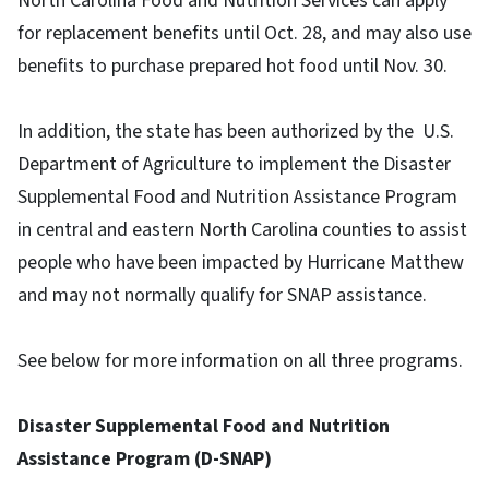
North Carolina Food and Nutrition Services can apply
for replacement benefits until Oct. 28, and may also use
benefits to purchase prepared hot food until Nov. 30.
In addition, the state has been authorized by the U.S.
Department of Agriculture to implement the Disaster
Supplemental Food and Nutrition Assistance Program
in central and eastern North Carolina counties to assist
people who have been impacted by Hurricane Matthew
and may not normally qualify for SNAP assistance.
See below for more information on all three programs.
Disaster Supplemental Food and Nutrition
Assistance Program (D-SNAP)