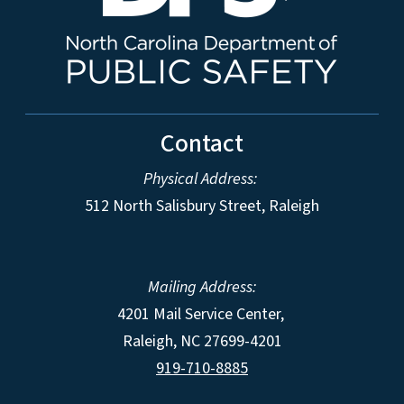
Contact
Physical Address:
512 North Salisbury Street, Raleigh
Mailing Address:
4201 Mail Service Center,
Raleigh
,
NC
27699-4201
919-710-8885