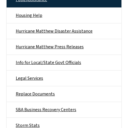
Housing Help
Hurricane Matthew Disaster Assistance
Hurricane Matthew Press Releases
Info for Local/State Govt Officials
Legal Services
Replace Documents
SBA Business Recovery Centers
Storm Stats