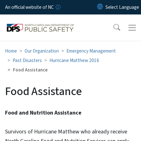
Skip to main content
An official website of NC
Home
Our Organization
Emergency Management
Past Disasters
Hurricane Matthew 2016
Food Assistance
Food Assistance
Food and Nutrition Assistance
Survivors of Hurricane Matthew who already receive