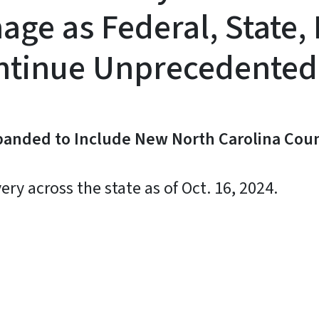
ge as Federal, State,
ontinue Unprecedented
panded to Include New North Carolina Coun
y across the state as of Oct. 16, 2024.
y