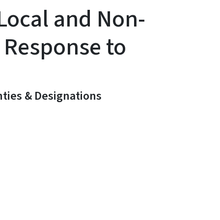
 Local and Non-
 Response to
ties & Designations