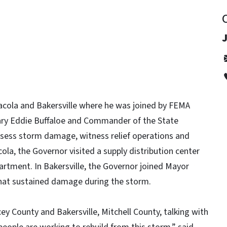
cola and Bakersville where he was joined by FEMA
ary Eddie Buffaloe and Commander of the State
sess storm damage, witness relief operations and
ola, the Governor visited a supply distribution center
artment. In Bakersville, the Governor joined Mayor
 that sustained damage during the storm.
y County and Bakersville, Mitchell County, talking with