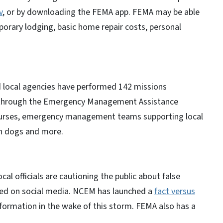
v
, or by downloading the FEMA app. FEMA may be able
porary lodging, basic home repair costs, personal
 local agencies have performed 142 missions
s through the Emergency Management Assistance
 nurses, emergency management teams supporting local
ch dogs and more.
 officials are cautioning the public about false
red on social media. NCEM has launched a
fact versus
nformation in the wake of this storm. FEMA also has a