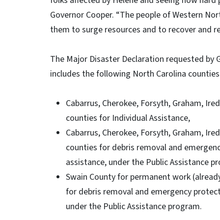
folks affected by Helene and seeing how hard p
Governor Cooper. “The people of Western North
them to surge resources and to recover and re
The Major Disaster Declaration requested by
includes the following North Carolina counti
Cabarrus, Cherokee, Forsyth, Graham, Irede
counties for Individual Assistance,
Cabarrus, Cherokee, Forsyth, Graham, Irede
counties for debris removal and emergency
assistance, under the Public Assistance p
Swain County for permanent work (already
for debris removal and emergency protecti
under the Public Assistance program.