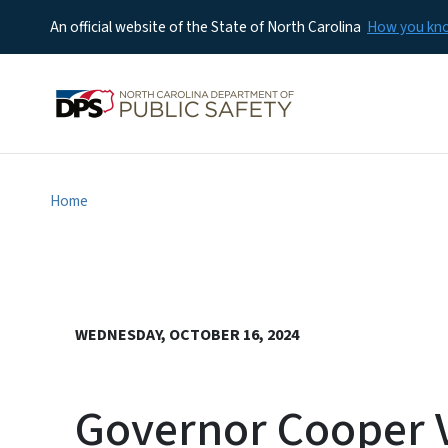
An official website of the State of North Carolina
How you k
Home
WEDNESDAY, OCTOBER 16, 2024
Governor Cooper Vi