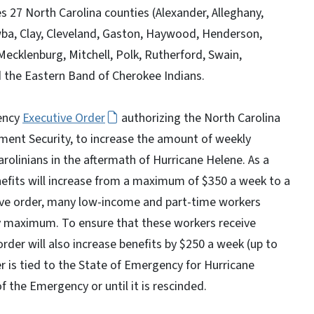
s 27 North Carolina counties (Alexander, Alleghany,
wba, Clay, Cleveland, Gaston, Haywood, Henderson,
ecklenburg, Mitchell, Polk, Rutherford, Swain,
 the Eastern Band of Cherokee Indians.
ency
Executive Order
authorizing the North Carolina
ent Security, to increase the amount of weekly
linians in the aftermath of Hurricane Helene. As a
efits will increase from a maximum of $350 a week to a
ive order, many low-income and part-time workers
y maximum. To ensure that these workers receive
rder will also increase benefits by $250 a week (up to
der is tied to the State of Emergency for Hurricane
of the Emergency or until it is rescinded.