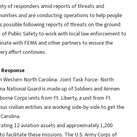
ety of responders amid reports of threats and
unities and are conducting operations to help people
 possible following reports of threats on the ground.
of Public Safety to work with local law enforcement to
dinate with FEMA and other partners to ensure the
very effort continues.
y Response
in Western North Carolina. Joint Task Force- North
lina National Guard is made up of Soldiers and Airmen
rborne Corps units from Ft. Liberty, a unit from Ft.
us civilian entities are working side-by-side to get the
Carolina.
rating 12 aviation assets and approximately 1,200
to facilitate these missions. The U.S. Army Corps of