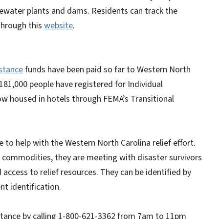
tewater plants and dams. Residents can track the
 through this
website
.
istance
funds have been paid so far to Western North
181,000 people have registered for Individual
ow housed in hotels through FEMA’s Transitional
 to help with the Western North Carolina relief effort.
g commodities, they are meeting with disaster survivors
 access to relief resources. They can be identified by
t identification.
sistance by calling 1-800-621-3362 from 7am to 11pm