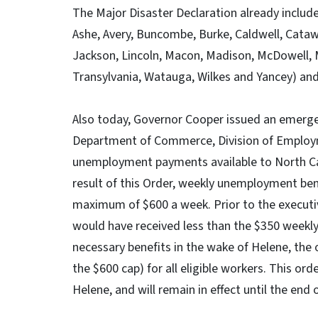
The Major Disaster Declaration already include
Ashe, Avery, Buncombe, Burke, Caldwell, Cata
Jackson, Lincoln, Macon, Madison, McDowell, M
Transylvania, Watauga, Wilkes and Yancey) and
Also today, Governor Cooper issued an emerg
Department of Commerce, Division of Employm
unemployment payments available to North Caro
result of this Order, weekly unemployment ben
maximum of $600 a week. Prior to the execut
would have received less than the $350 weekl
necessary benefits in the wake of Helene, the o
the $600 cap) for all eligible workers. This or
Helene, and will remain in effect until the end 