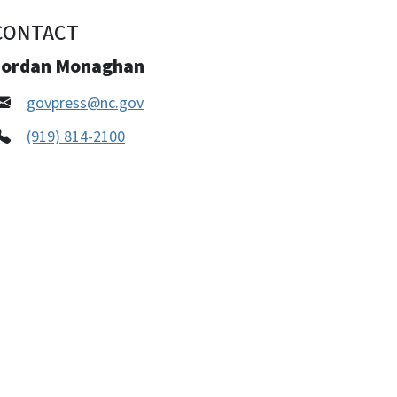
CONTACT
Jordan Monaghan
govpress@nc.gov
(919) 814-2100