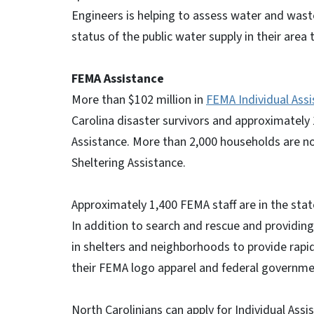
Engineers is helping to assess water and was
status of the public water supply in their area
FEMA Assistance
More than $102 million in
FEMA Individual Ass
Carolina disaster survivors and approximately 
Assistance. More than 2,000 households are n
Sheltering Assistance.
Approximately 1,400 FEMA staff are in the state
In addition to search and rescue and providin
in shelters and neighborhoods to provide rapid
their FEMA logo apparel and federal governmen
North Carolinians can apply for Individual As