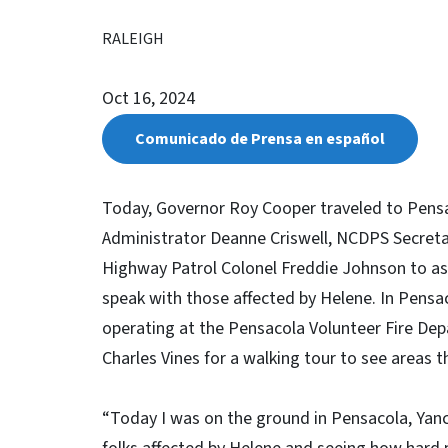
RALEIGH
Oct 16, 2024
Comunicado de Prensa en español
Today, Governor Roy Cooper traveled to Pensa
Administrator Deanne Criswell, NCDPS Secret
Highway Patrol Colonel Freddie Johnson to as
speak with those affected by Helene. In Pensac
operating at the Pensacola Volunteer Fire Dep
Charles Vines for a walking tour to see areas
“Today I was on the ground in Pensacola, Yance