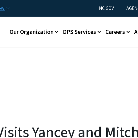
Skip to main content
Utility Menu
now
NC.GOV
AGEN
Main menu
Our Organization
DPS Services
Careers
A
sits Yancey and Mitch