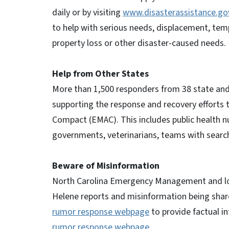
daily or by visiting
www.disasterassistance.go
to help with serious needs, displacement, tem
property loss or other disaster-caused needs.
Help from Other States
More than 1,500 responders from 38 state and
supporting the response and recovery effort
Compact (EMAC). This includes public health
governments, veterinarians, teams with sear
Beware of Misinformation
North Carolina Emergency Management and local
Helene reports and misinformation being sha
rumor response webpage
to provide factual i
rumor response webpage
.