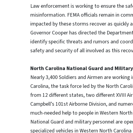
Law enforcement is working to ensure the saf
misinformation. FEMA officials remain in comm
impacted by these storms recover as quickly as
Governor Cooper has directed the Department 
identify specific threats and rumors and coor
safety and security of all involved as this reco
North Carolina National Guard and Militar
Nearly 3,400 Soldiers and Airmen are working 
Carolina, the task force led by the North Caro
from 12 different states, two different XVIII Ai
Campbell’s 101st Airborne Division, and numero
much-needed help to people in Western North 
National Guard and military personnel are ope
specialized vehicles in Western North Carolina 