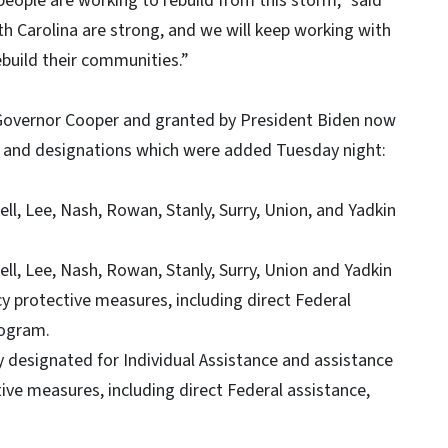
eople are working to rebuild from this storm,” said
 Carolina are strong, and we will keep working with
build their communities.”
 Governor Cooper and granted by President Biden now
es and designations which were added Tuesday night:
ll, Lee, Nash, Rowan, Stanly, Surry, Union, and Yadkin
ll, Lee, Nash, Rowan, Stanly, Surry, Union and Yadkin
 protective measures, including direct Federal
rogram.
 designated for Individual Assistance and assistance
ve measures, including direct Federal assistance,