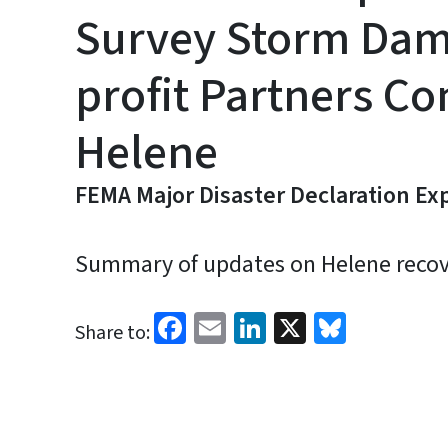
Survey Storm Dama
profit Partners C
Helene
FEMA Major Disaster Declaration Ex
Summary of updates on Helene recover
Facebook
Email
LinkedIn
X
Bluesk
Share to: