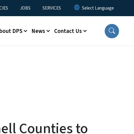
CIES
JOBS
SERVICES
bout DPS
News
Contact Us
ell Counties to