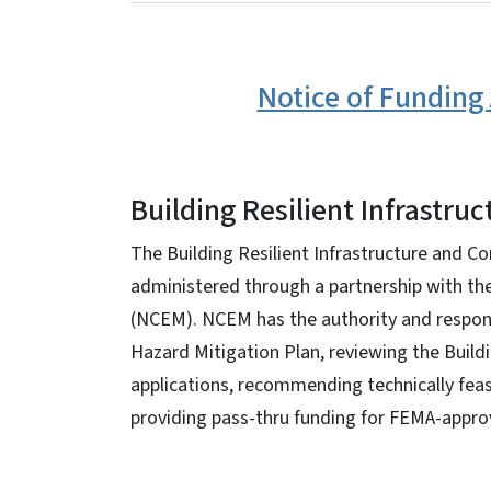
Notice of Funding 
Building Resilient Infrastru
The Building Resilient Infrastructure and 
administered through a partnership with t
(NCEM). NCEM has the authority and respons
Hazard Mitigation Plan, reviewing the Buil
applications, recommending technically feas
providing pass-thru funding for FEMA-approv