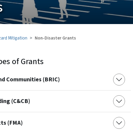
s
ard Mitigation
Non-Disaster Grants
pes of Grants
 and Communities (BRIC)
lding (C&CB)
cts (FMA)