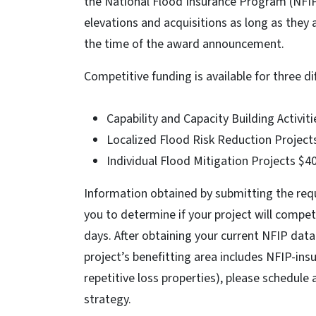
the National Flood Insurance Program (NFIP)
elevations and acquisitions as long as they
the time of the award announcement.
Competitive funding is available for three di
Capability and Capacity Building Activiti
Localized Flood Risk Reduction Projects
Individual Flood Mitigation Projects $40
Information obtained by submitting the req
you to determine if your project will compet
days. After obtaining your current NFIP da
project’s benefitting area includes NFIP-insu
repetitive loss properties), please schedul
strategy.