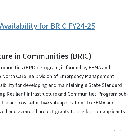
Availability for BRIC FY24-25
cture in Communities (BRIC)
Communities (BRIC) Program, is funded by FEMA and
he North Carolina Division of Emergency Management
ibility for developing and maintaining a State Standard
ding Resilient Infrastructure and Communities Program sub-
ible and cost-effective sub-applications to FEMA and
ed and awarded project grants to eligible sub-applicants.