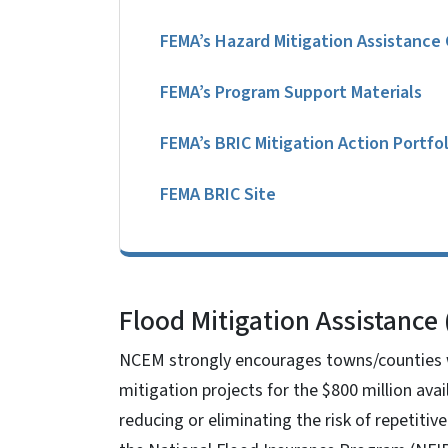
FEMA’s Hazard Mitigation Assistance
FEMA’s Program Support Materials
FEMA’s BRIC Mitigation Action Portfol
FEMA BRIC Site
Flood Mitigation Assistance
NCEM strongly encourages towns/counties wi
mitigation projects for the $800 million av
reducing or eliminating the risk of repetiti