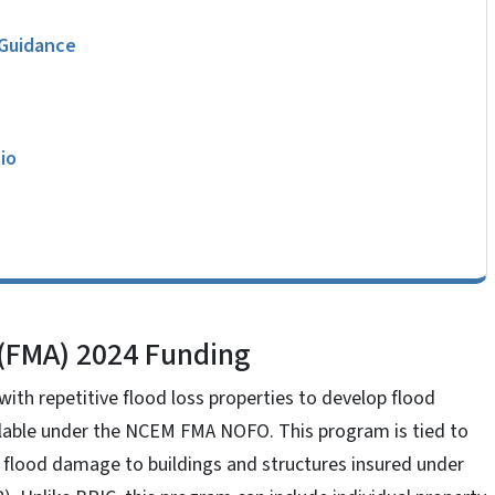
 Guidance
io
 (FMA) 2024 Funding
th repetitive flood loss properties to develop flood
ailable under the NCEM FMA NOFO. This program is tied to
ve flood damage to buildings and structures insured under