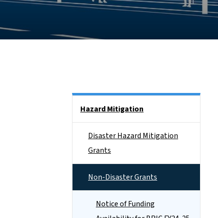
Side Nav
Hazard Mitigation
Disaster Hazard Mitigation
Grants
Non-Disaster Grants
Notice of Funding