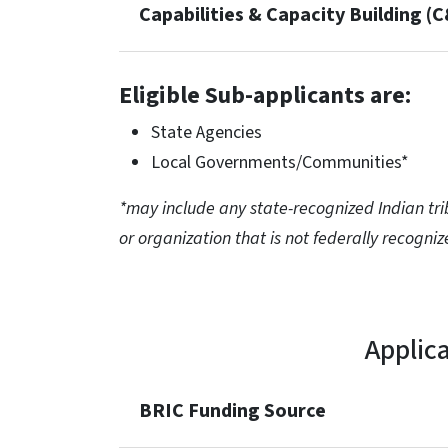
Capabilities & Capacity Building (
Eligible Sub-applicants are:
State Agencies
Local Governments/Communities*
*may include any state-recognized Indian trib
or organization that is not federally recogniz
Applic
BRIC Funding Source