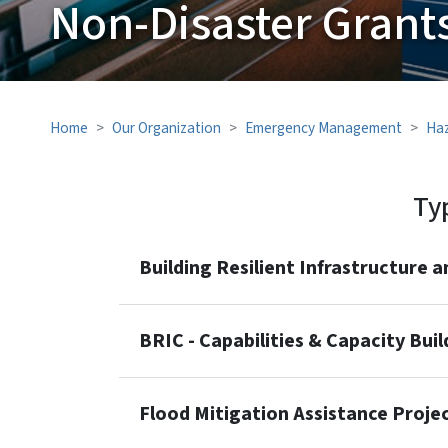
Non-Disaster Grant
Home
Our Organization
Emergency Management
Haz
Ty
Building Resilient Infrastructure
BRIC - Capabilities & Capacity Bui
Flood Mitigation Assistance Proje