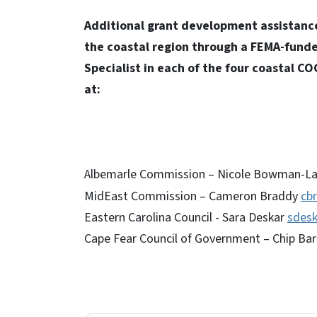
Additional grant development assistance f
the coastal region through a FEMA-fund
Specialist in each of the four coastal CO
at:
Albemarle Commission – Nicole Bowman-L
MidEast Commission – Cameron Braddy
cb
Eastern Carolina Council - Sara Deskar
sdes
Cape Fear Council of Government – Chip Bar