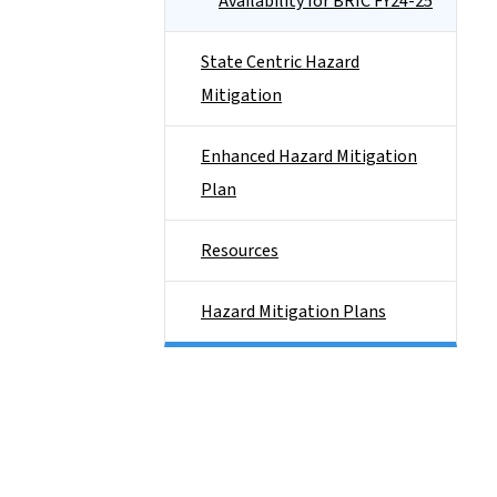
Availability for BRIC FY24-25
State Centric Hazard
Mitigation
Enhanced Hazard Mitigation
Plan
Resources
Hazard Mitigation Plans