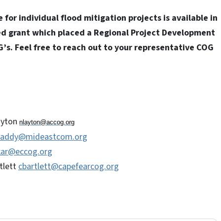
or individual flood mitigation projects is available in
ed grant which placed a Regional Project Development
G’s. Feel free to reach out to your representative COG
ayton
nlayton@accog.org
raddy@mideastcom.org
kar@eccog.org
tlett
cbartlett@capefearcog.org