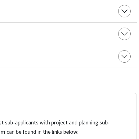
t sub-applicants with project and planning sub-
am can be found in the links below: