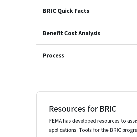
BRIC Quick Facts
Benefit Cost Analysis
Process
Resources for BRIC
FEMA has developed resources to assis
applications. Tools for the BRIC progr