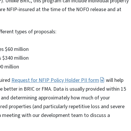
. Unlike BRIC, this program can include individual property
 are NFIP-insured at the time of the NOFO release and at
fferent types of proposals:
es $60 million
 $340 million
0 million
uired
Request for NFIP Policy Holder PII form
will help
e better in BRIC or FMA. Data is usually provided within 15
ta and determining approximately how much of your
red properties (and particularly repetitive loss and severe
e a meeting with our development team to discuss a