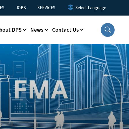
ES
JOBS
SERVICES
bout DPS
News
Contact Us