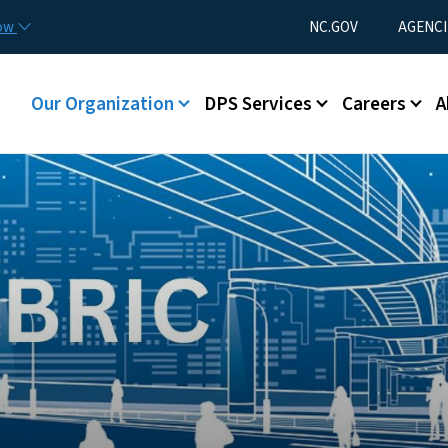
Skip to main content
Utility Menu
now
NC.GOV
AGENCI
Main menu
Our Organization
DPS Services
Careers
A