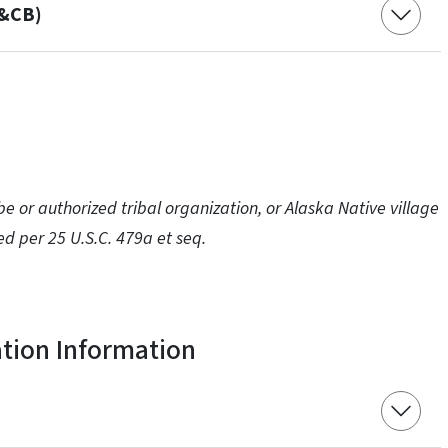
C&CB)
e or authorized tribal organization, or Alaska Native village
ed per 25 U.S.C. 479a et seq.
ation Information