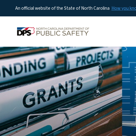
An official website of the State of North Carolina
How you k