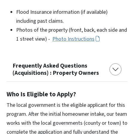
Flood Insurance information (if available)
including past claims.
Photos of the property (front, back, each side and
1 street view) -
Photo Instructions
Frequently Asked Questions
(Acquisitions) : Property Owners
Who Is Eligible to Apply?
The local government is the eligible applicant for this
program. After the initial homeowner intake, our team
works with the local governments (county or town) to
complete the application and fully understand the