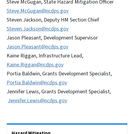
Steve McGugan, State Hazard Mitigation Officer
Steve.McGugan@ncdps.gov
Steven Jackson, Deputy HM Section Chief
Steven.Jackson@ncdps.gov
Jason Pleasant, Development Supervisor
Jason.Pleasant@ncdps.gov
Kaine Riggan, Infrastructure Lead,
Kaine.Riggan@ncdps.gov
Portia Baldwin, Grants Development Specialist,
Portia.Baldwin@ncdps.gov
Jennifer Lewis, Grants Development Specialist,
Jennifer.Lewis@ncdps.gov
Side Nav
Hazard Mitigation