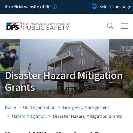
Skip to main content
An official website of NC
Disaster Hazard Mitigation
Grants
Home
Our Organization
Emergency Management
Hazard Mitigation
Disaster Hazard Mitigation Grants