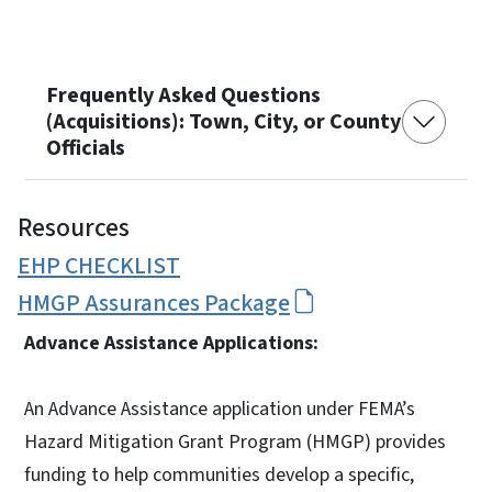
Frequently Asked Questions
(Acquisitions): Town, City, or County
Officials
Resources
EHP CHECKLIST
HMGP Assurances Package
Advance Assistance Applications:
An Advance Assistance application under FEMA’s
Hazard Mitigation Grant Program (HMGP) provides
funding to help communities develop a specific,