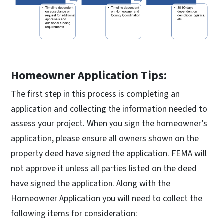
Homeowner Application Tips:
The first step in this process is completing an
application and collecting the information needed to
assess your project. When you sign the homeowner’s
application, please ensure all owners shown on the
property deed have signed the application. FEMA will
not approve it unless all parties listed on the deed
have signed the application. Along with the
Homeowner Application you will need to collect the
following items for consideration: