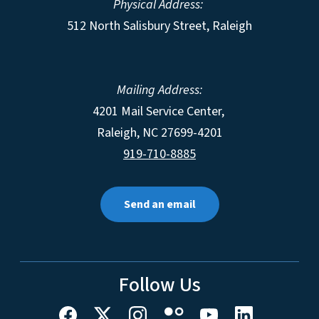
Physical Address:
512 North Salisbury Street, Raleigh
Mailing Address:
4201 Mail Service Center,
Raleigh
,
NC
27699-4201
919-710-8885
Send an email
Follow Us