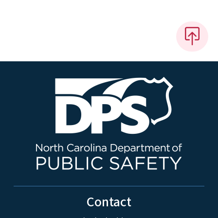
Contact