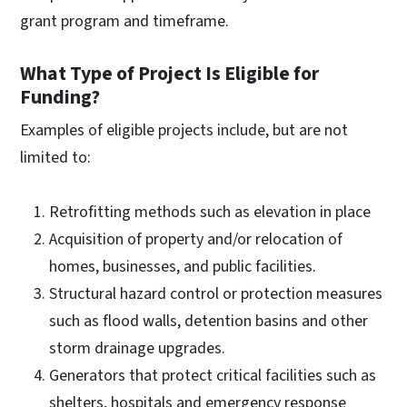
grant program and timeframe.
What Type of Project Is Eligible for
Funding?
Examples of eligible projects include, but are not
limited to:
Retrofitting methods such as elevation in place
Acquisition of property and/or relocation of
homes, businesses, and public facilities.
Structural hazard control or protection measures
such as flood walls, detention basins and other
storm drainage upgrades.
Generators that protect critical facilities such as
shelters, hospitals and emergency response