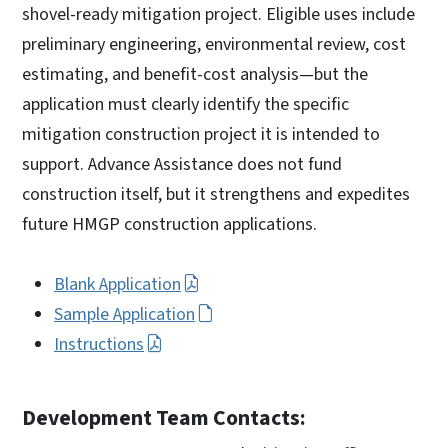
shovel-ready mitigation project. Eligible uses include
preliminary engineering, environmental review, cost
estimating, and benefit-cost analysis—but the
application must clearly identify the specific
mitigation construction project it is intended to
support. Advance Assistance does not fund
construction itself, but it strengthens and expedites
future HMGP construction applications.
Blank Application
Sample Application
Instructions
Development Team Contacts: