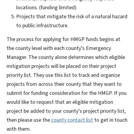
locations. (funding limited)
Projects that mitigate the risk of a natural hazard
to public infrastructure.
The process for applying for HMGP funds begins at
the county level with each county’s Emergency
Manager. The county alone determines which eligible
mitigation projects will be placed on their project
priority list. They use this list to track and organize
projects from across their county that they want to
submit for funding consideration for the HMGP. If you
would like to request that an eligible mitigation
project be added to your county’s project priority list,
then please use the
county contact list
to get in touch
with them.