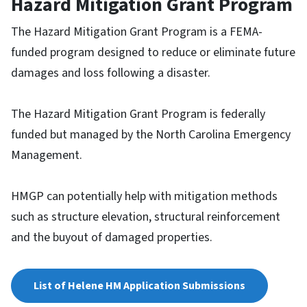
Hazard Mitigation Grant Program
The Hazard Mitigation Grant Program is a FEMA-
funded program designed to reduce or eliminate future
damages and loss following a disaster.
The Hazard Mitigation Grant Program is federally
funded but managed by the North Carolina Emergency
Management.
HMGP can potentially help with mitigation methods
such as structure elevation, structural reinforcement
and the buyout of damaged properties.
List of Helene HM Application Submissions