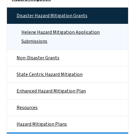
Disaster Hazard Mitigation Grants
Helene Hazard Mitigation Application
Submissions
Non-Disaster Grants
State Centric Hazard Mitigation
Enhanced Hazard Mitigation Plan
Resources
Hazard Mitigation Plans