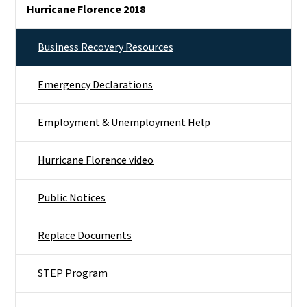
Hurricane Florence 2018
Business Recovery Resources
Emergency Declarations
Employment & Unemployment Help
Hurricane Florence video
Public Notices
Replace Documents
STEP Program