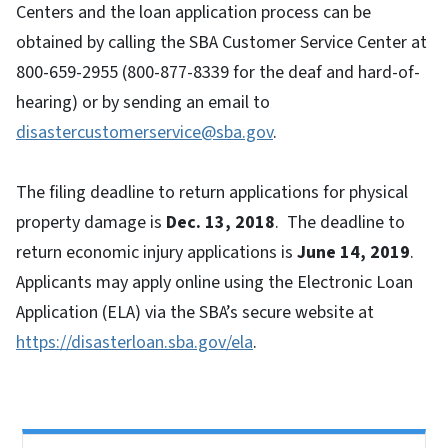
Centers and the loan application process can be
obtained by calling the SBA Customer Service Center at
800-659-2955 (800-877-8339 for the deaf and hard-of-
hearing) or by sending an email to
disastercustomerservice@sba.gov
.
The filing deadline to return applications for physical
property damage is
Dec
. 13, 2018
. The deadline to
return economic injury applications is
June 14, 2019
.
Applicants may apply online using the Electronic Loan
Application (ELA) via the SBA’s secure website at
https://disasterloan.sba.gov/ela
.
Side Nav