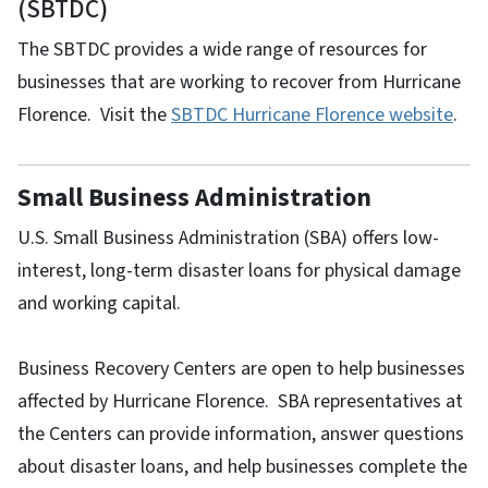
(SBTDC)
The SBTDC provides a wide range of resources for
businesses that are working to recover from Hurricane
Florence. Visit the
SBTDC Hurricane Florence website
.
Small Business Administration
U.S. Small Business Administration (SBA) offers low-
interest, long-term disaster loans for physical damage
and working capital.
Business Recovery Centers are open to help businesses
affected by Hurricane Florence. SBA representatives at
the Centers can provide information, answer questions
about disaster loans, and help businesses complete the