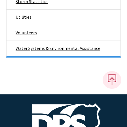
Storm Statistics
Utilities
Volunteers
Water Systems & Environmental Assistance