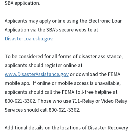
SBA application.
Applicants may apply online using the Electronic Loan
Application via the SBA’s secure website at
DisasterLoan.sba.gov
.
To be considered for all forms of disaster assistance,
applicants should register online at
www.DisasterAssistance.gov
or download the FEMA
mobile app. If online or mobile access is unavailable,
applicants should call the FEMA toll-free helpline at
800-621-3362. Those who use 711-Relay or Video Relay
Services should call 800-621-3362.
Additional details on the locations of Disaster Recovery