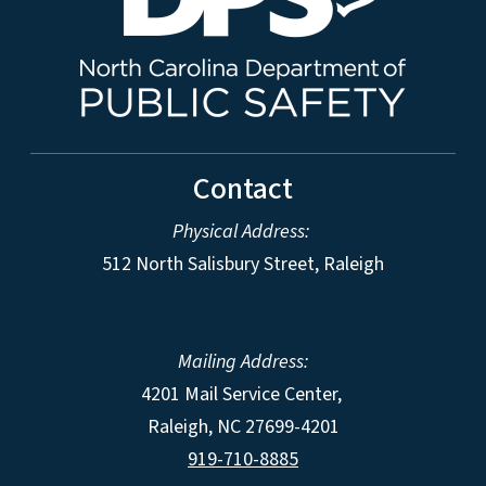
Contact
Physical Address:
512 North Salisbury Street, Raleigh
Mailing Address:
4201 Mail Service Center,
Raleigh
,
NC
27699-4201
919-710-8885