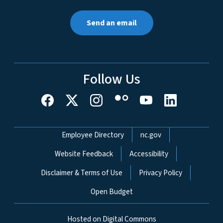
Send an email
Follow Us
Network Menu
Employee Directory
nc.gov
Website Feedback
Accessibility
Disclaimer & Terms of Use
Privacy Policy
Open Budget
Hosted on Digital Commons