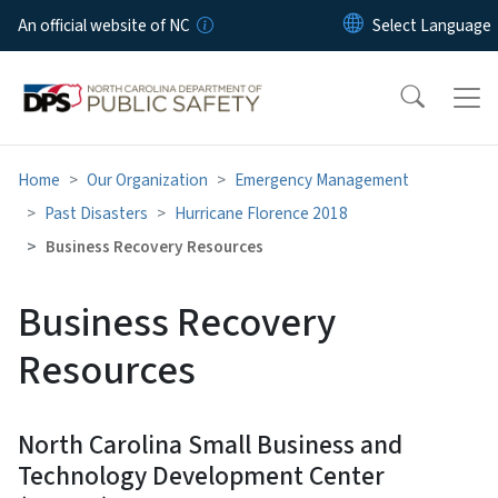
Skip to main content
An official website of NC
Home
Our Organization
Emergency Management
Past Disasters
Hurricane Florence 2018
Business Recovery Resources
Business Recovery
Resources
North Carolina Small Business and
Technology Development Center