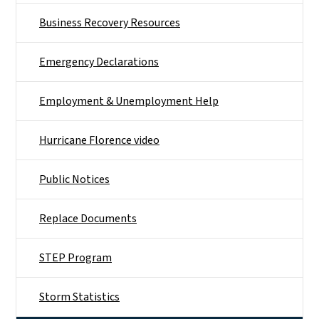
Business Recovery Resources
Emergency Declarations
Employment & Unemployment Help
Hurricane Florence video
Public Notices
Replace Documents
STEP Program
Storm Statistics