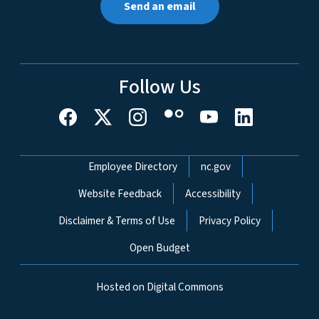
Send an email
Follow Us
Network Menu
Employee Directory
nc.gov
Website Feedback
Accessibility
Disclaimer & Terms of Use
Privacy Policy
Open Budget
Hosted on Digital Commons