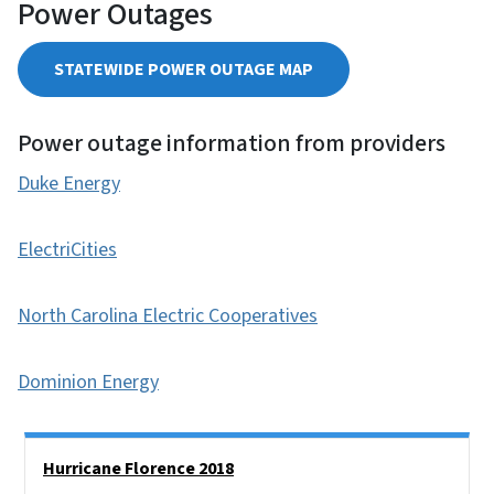
Power Outages
STATEWIDE POWER OUTAGE MAP
Power outage information from providers
Duke Energy
ElectriCities
North Carolina Electric Cooperatives
Dominion Energy
Side Nav
Hurricane Florence 2018