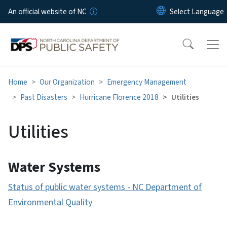
Skip to main content
An official website of NC
Home
Our Organization
Emergency Management
Past Disasters
Hurricane Florence 2018
Utilities
Utilities
Water Systems
Status of public water systems - NC Department of
Environmental Quality