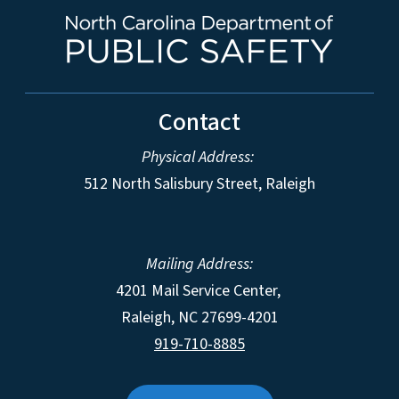
Contact
Physical Address:
512 North Salisbury Street, Raleigh
Mailing Address:
4201 Mail Service Center,
Raleigh
,
NC
27699-4201
919-710-8885