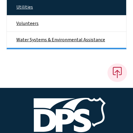
Utilities
Volunteers
Water Systems & Environmental Assistance