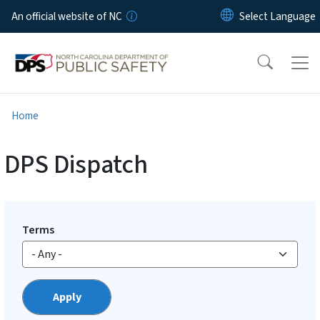
Skip to main content
An official website of NC
Home
DPS Dispatch
Terms