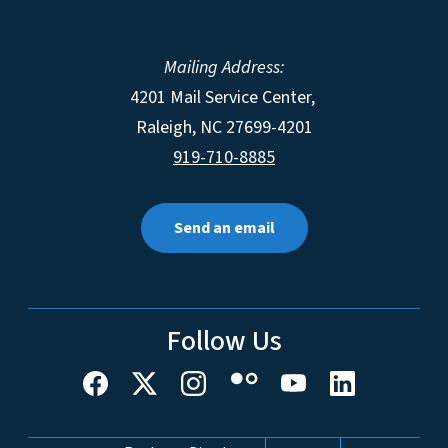
Mailing Address:
4201 Mail Service Center,
Raleigh
,
NC
27699-4201
919-710-8885
Send an email
Follow Us