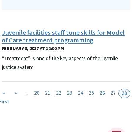
Juvenile facilities staff tune skills for Model
of Care treatment programming
FEBRUARY 8, 2017 AT 12:00 PM
“Treatment” is one of the key aspects of the juvenile
justice system.
Previous page
«
‹‹
…
20
21
22
23
24
25
26
27
28
First page
First