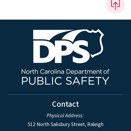
Contact
Physical Address:
512 North Salisbury Street, Raleigh