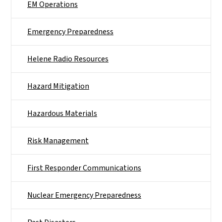
EM Operations
Emergency Preparedness
Helene Radio Resources
Hazard Mitigation
Hazardous Materials
Risk Management
First Responder Communications
Nuclear Emergency Preparedness