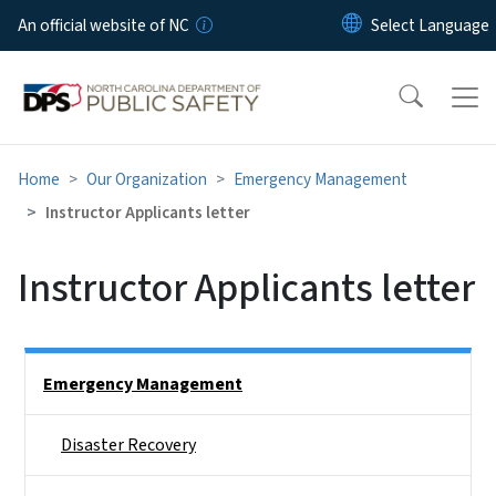
Skip to main content
An official website of NC
Home
Our Organization
Emergency Management
Instructor Applicants letter
Instructor Applicants letter
Side Nav
Emergency Management
Disaster Recovery