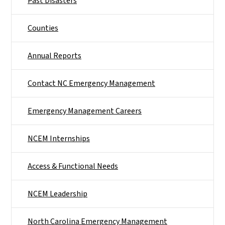
Past Disasters
Counties
Annual Reports
Contact NC Emergency Management
Emergency Management Careers
NCEM Internships
Access & Functional Needs
NCEM Leadership
North Carolina Emergency Management