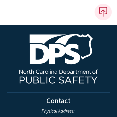
Contact
Physical Address: