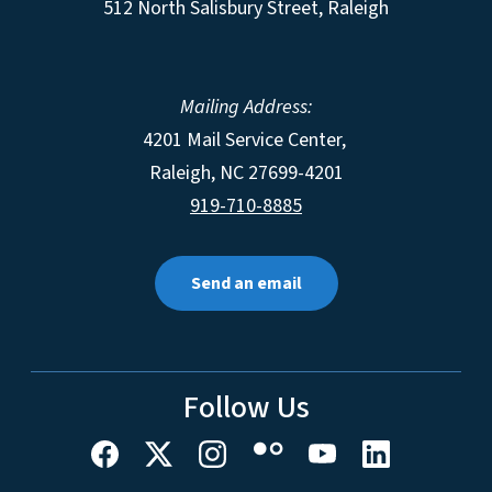
512 North Salisbury Street, Raleigh
Mailing Address:
4201 Mail Service Center,
Raleigh
,
NC
27699-4201
919-710-8885
Send an email
Follow Us