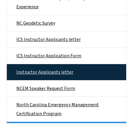
Experience
NC Geodetic Survey
ICS Instructor Applicants letter
ICS Instructor Application Form
Instructor Applicants letter
NCEM Speaker Request Form
North Carolina Emergency Management
Certification Program