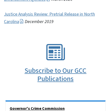
Justice Analysis Review: Pretrial Release in North
Carolina
December 2019
SVG
Subscribe to Our GCC
Publications
Side Nav
Governor's Crime Commission