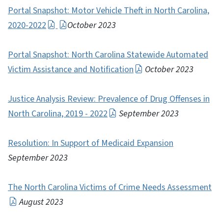
Portal Snapshot: Motor Vehicle Theft in North Carolina,
2020-2022
October 2023
Portal Snapshot: North Carolina Statewide Automated
Victim Assistance and Notification
October 2023
Justice Analysis Review: Prevalence of Drug Offenses in
North Carolina, 2019 - 2022
September 2023
Resolution: In Support of Medicaid Expansion
September 2023
The North Carolina Victims of Crime Needs Assessment
August 2023