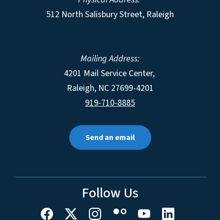
512 North Salisbury Street, Raleigh
Mailing Address:
4201 Mail Service Center,
Raleigh
,
NC
27699-4201
919-710-8885
Send an email
Follow Us