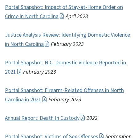
Portal Snapshot: Impact of Stay-at-Home Order on
Crime in North Carolina
April 2023
Justice Analysis Review: Identifying Domestic Violence
in North Carolina
February 2023
Portal Snapshot: N.C. Domestic Violence Reported in
2021
February 2023
Portal Snapshot: Firearm-Related Offenses in North
Carolina in 2021
February 2023
Annual Report: Death In Custody
2022
Portal Snapshot: Victims of Sex Offenses
September