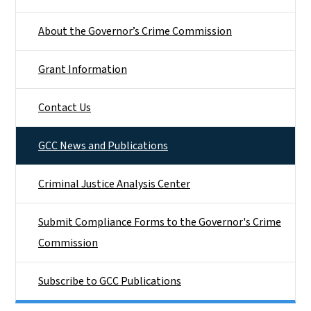
About the Governor’s Crime Commission
Grant Information
Contact Us
GCC News and Publications
Criminal Justice Analysis Center
Submit Compliance Forms to the Governor's Crime
Commission
Subscribe to GCC Publications