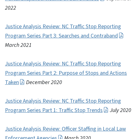
2022
Justice Analysis Review: NC Traffic Stop Reporting
Program Series Part 3: Searches and Contraband
March 2021
Justice Analysis Review: NC Traffic Stop Reporting
Program Series Part 2: Purpose of Stops and Actions
Taken
December 2020
Justice Analysis Review: NC Traffic Stop Reporting
Program Series Part 1: Traffic Stop Trends
July 2020
Justice Analysis Review: Officer Staffing in Local Law
Enforcement Agencies
March 2020