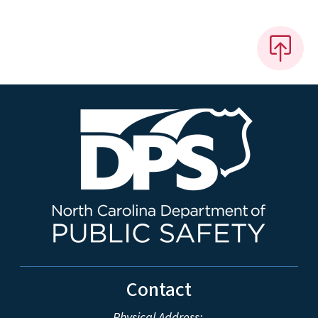
Contact
Physical Address: