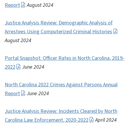
Report
August 2024
Justice Analysis Review: Demographic Analysis of
Arrestees Using Computerized Criminal Histories
August 2024
Portal Snapshot: Officer Rates in North Carolina, 2019-
2022
June 2024
North Carolina 2022 Crimes Against Persons Annual
Report
June 2024
Justice Analysis Review: Incidents Cleared by North
Carolina Law Enforcement, 2020-2022
April 2024