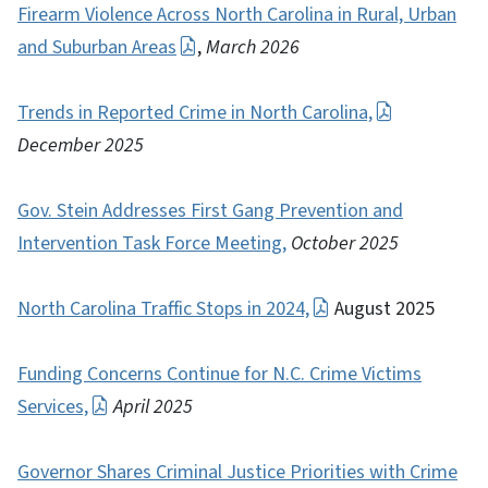
Firearm Violence Across North Carolina in Rural, Urban
and Suburban Areas
,
March 2026
Trends in Reported Crime in North Carolina,
December 2025
Gov. Stein Addresses First Gang Prevention and
Intervention Task Force Meeting,
October 2025
North Carolina Traffic Stops in 2024,
August 2025
Funding Concerns Continue for N.C. Crime Victims
Services,
April 2025
Governor Shares Criminal Justice Priorities with Crime