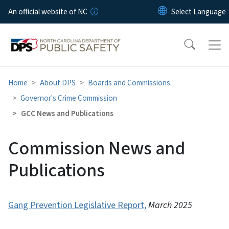
Skip to main content
An official website of NC
Home
About DPS
Boards and Commissions
Governor's Crime Commission
GCC News and Publications
Commission News and
Publications
Gang Prevention Legislative Report,
March 2025