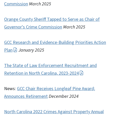
Commission
March 2025
Orange County Sheriff Tapped to Serve as Chair of
Governor's Crime Commission
March 2025
GCC Research and Evidence-Building Priorities Action
Plan
January 2025
The State of Law Enforcement Recruitment and
Retention in North Carolina, 2023-2024
News:
GCC Chair Receives Longleaf Pine Award;
Announces Retirement
December 2024
North Carolina 2022 Crimes Against Property Annual