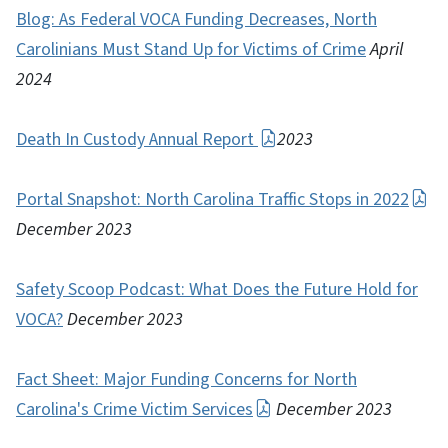
Blog: As Federal VOCA Funding Decreases, North
Carolinians Must Stand Up for Victims of Crime
April
2024
Death In Custody Annual Report
2023
Portal Snapshot: North Carolina Traffic Stops in 2022
December 2023
Safety Scoop Podcast: What Does the Future Hold for
VOCA?
December 2023
Fact Sheet: Major Funding Concerns for North
Carolina's Crime Victim Services
December 2023